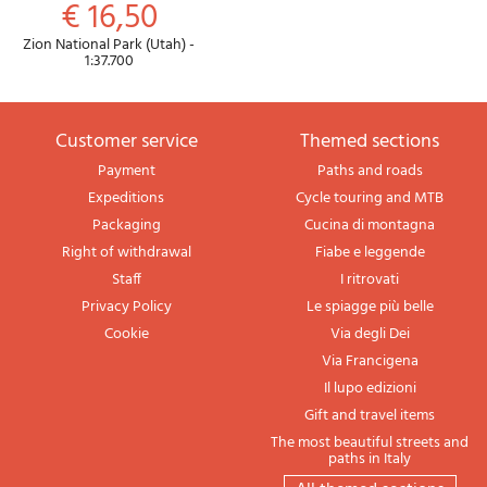
€ 16,50
Zion National Park (Utah) -
1:37.700
Customer service
themed sections
Payment
Paths and roads
Expeditions
Cycle touring and MTB
Packaging
Cucina di montagna
Right of withdrawal
Fiabe e leggende
Staff
I ritrovati
Privacy Policy
Le spiagge più belle
Cookie
Via degli Dei
Via Francigena
Il lupo edizioni
Gift and travel items
The most beautiful streets and
paths in Italy