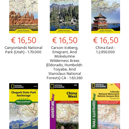
€ 16,50
€ 16,50
€ 16,50
Canyonlands National
Carson-Iceberg,
China East -
Park (Utah) - 1:70.000
Emigrant, And
1:2.950.000
Mokelumne
Wilderness Areas
(Eldorado, Humboldt-
Toiyabe, And
Stanislaus National
Forests) CA - 1:63.360