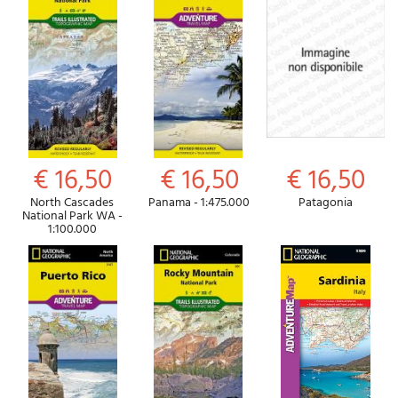
€ 16,50
€ 16,50
€ 16,50
North Cascades
Panama - 1:475.000
Patagonia
National Park WA -
1:100.000