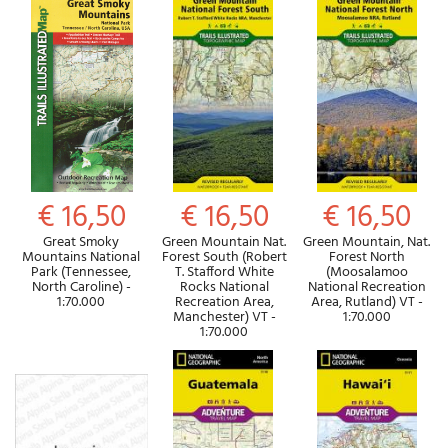
€ 16,50
€ 16,50
€ 16,50
Great Smoky
Green Mountain Nat.
Green Mountain, Nat.
Mountains National
Forest South (Robert
Forest North
Park (Tennessee,
T. Stafford White
(Moosalamoo
North Caroline) -
Rocks National
National Recreation
1:70.000
Recreation Area,
Area, Rutland) VT -
Manchester) VT -
1:70.000
1:70.000