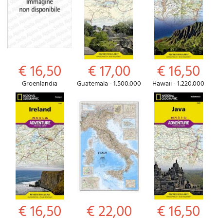
€ 16,50
€ 17,00
€ 16,50
Groenlandia
Guatemala - 1:500.000
Hawaii - 1:220.000
€ 16,50
€ 22,00
€ 16,50