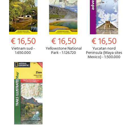
€ 16,50
€ 16,50
€ 16,50
Vietnam sud -
Yellowstone National
Yucatan nord
1:650.000
Park - 1:126.720
Peninsula (Maya sites
Mexico) - 1:500.000