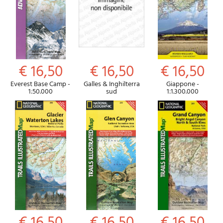
€ 16,50
€ 16,50
€ 16,50
Everest Base Camp -
Galles & Inghilterra
Giappone -
1:50.000
sud
1:1.300.000