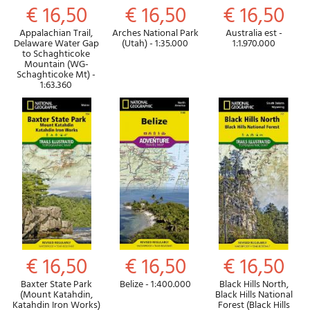
€ 16,50
€ 16,50
€ 16,50
Appalachian Trail,
Arches National Park
Australia est -
Delaware Water Gap
(Utah) - 1:35.000
1:1.970.000
to Schaghticoke
Mountain (WG-
Schaghticoke Mt) -
1:63.360
€ 16,50
€ 16,50
€ 16,50
Baxter State Park
Belize - 1:400.000
Black Hills North,
(Mount Katahdin,
Black Hills National
Katahdin Iron Works)
Forest (Black Hills