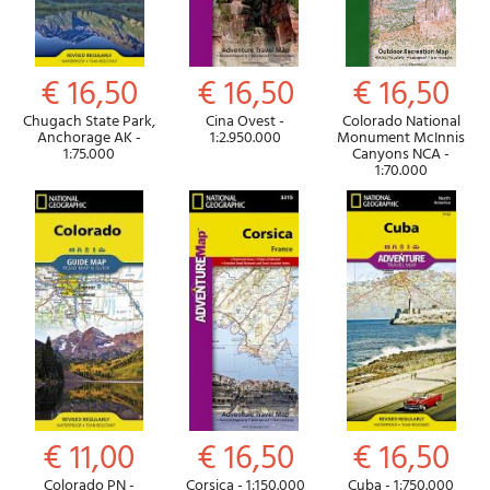
€ 16,50
€ 16,50
€ 16,50
Chugach State Park,
Cina Ovest -
Colorado National
Anchorage AK -
1:2.950.000
Monument McInnis
1:75.000
Canyons NCA -
1:70.000
€ 11,00
€ 16,50
€ 16,50
Colorado PN -
Corsica - 1:150.000
Cuba - 1:750.000