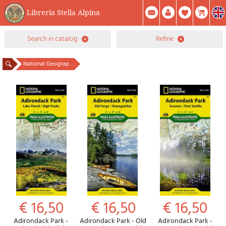
Libreria Stella Alpina
0
search in catalog
refine
Item(s) In Your Cart
Summary
Facebook
Create Account
Mod. Password
National Geographic publisher
€ 16,50
€ 16,50
€ 16,50
Adirondack Park -
Adirondack Park - Old
Adirondack Park -