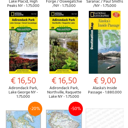
Lake Placid, High
Forge / Oswegatchie
Saranac / Paul Smiths
Peaks NY - 1:75.000
/NY - 1:75.000
/NY - 1:75.000
€ 16,50
€ 16,50
€ 9,00
Adirondack Park,
Adirondack Park,
Alaska's Inside
Lake George NY -
Northville, Raquette
Passage - 1:880.000
1:75.000
Lake NY - 1:75.000
-20%
-50%