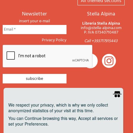
All themed sections
newsletter
Stella Alpina
insert your e-mail
Libreria Stella Alpina
info@stella-alpina.com
P. IVA 07340710487
Privacy Policy
Call +393717915443
newsletter mountain
newsletter navigation
We respect your privacy
, which is why we only collect
anonymized statistics of your visit at this time.
newsletter travels
You can
Continue
browsing this way,
Accept all
services or
newsletter military
set your
Preferences
.