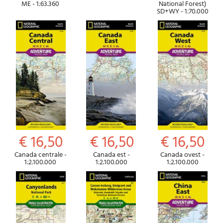
ME - 1:63.360
National Forest)
SD+WY - 1:70.000
€ 16,50
€ 16,50
€ 16,50
Canada centrale -
Canada est -
Canada ovest -
1:2.100.000
1:2.100.000
1:2.100.000