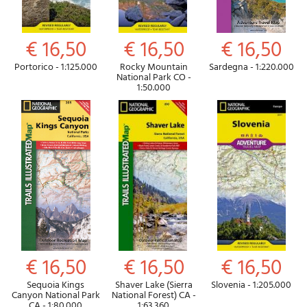
€ 16,50
€ 16,50
€ 16,50
Portorico - 1:125.000
Rocky Mountain
Sardegna - 1:220.000
National Park CO -
1:50.000
€ 16,50
€ 16,50
€ 16,50
Sequoia Kings
Shaver Lake (Sierra
Slovenia - 1:205.000
Canyon National Park
National Forest) CA -
CA - 1:80.000
1:63.360