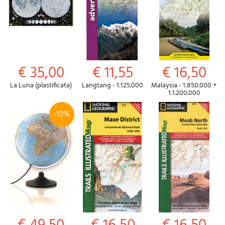
€ 35,00
€ 11,55
€ 16,50
La Luna (plastificata)
Langtang - 1:125.000
Malaysia - 1:850.000 +
1:1.200.000
-10%