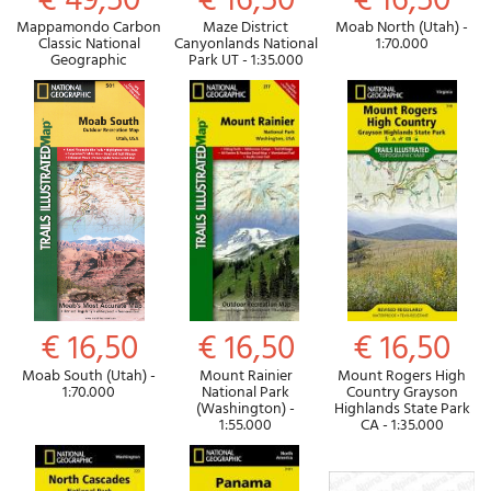
€ 49,50
€ 16,50
€ 16,50
Mappamondo Carbon
Maze District
Moab North (Utah) -
Classic National
Canyonlands National
1:70.000
Geographic
Park UT - 1:35.000
€ 16,50
€ 16,50
€ 16,50
Moab South (Utah) -
Mount Rainier
Mount Rogers High
1:70.000
National Park
Country Grayson
(Washington) -
Highlands State Park
1:55.000
CA - 1:35.000