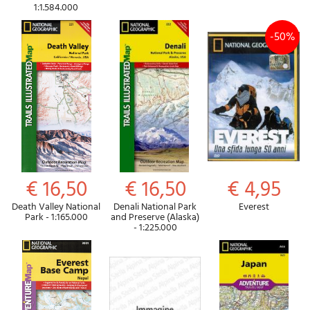
1:1.584.000
-50%
€ 16,50
€ 16,50
€ 4,95
Death Valley National
Denali National Park
Everest
Park - 1:165.000
and Preserve (Alaska)
- 1:225.000