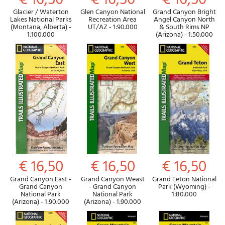
€ 16,50
€ 16,50
€ 16,50
Glacier / Waterton
Glen Canyon National
Grand Canyon Bright
Lakes National Parks
Recreation Area
Angel Canyon North
(Montana, Alberta) -
UT/AZ - 1:90.000
& South Rims NP
1:100.000
(Arizona) - 1:50.000
€ 16,50
€ 16,50
€ 16,50
Grand Canyon East -
Grand Canyon Weast
Grand Teton National
Grand Canyon
- Grand Canyon
Park (Wyoming) -
National Park
National Park
1:80.000
(Arizona) - 1:90.000
(Arizona) - 1:90.000