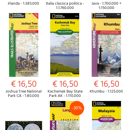
Irlanda - 1:385.000
Italia classica politica -
Java - 1:700.000 +
1:1.760.000
1:150.000
€ 16,50
€ 16,50
€ 16,50
Joshua Tree National
Kachemak Bay State
Khumbu - 1:125.000
Park CA - 1:80.000
Park AK - 1:110.000
-30%