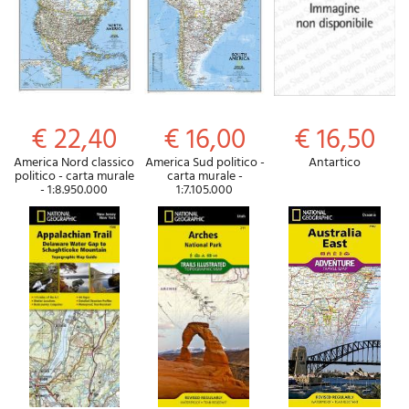
€ 22,40
€ 16,00
€ 16,50
America Nord classico
America Sud politico -
Antartico
politico - carta murale
carta murale -
- 1:8.950.000
1:7.105.000