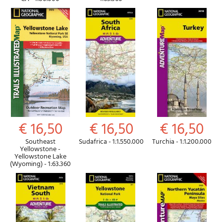
€ 16,50
€ 16,50
€ 16,50
Southeast
Sudafrica - 1:1.550.000
Turchia - 1:1.200.000
Yellowstone -
Yellowstone Lake
(Wyoming) - 1:63.360