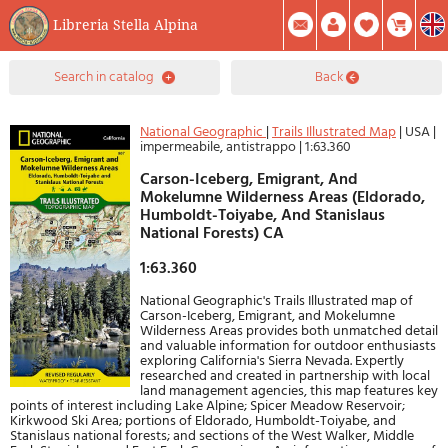
Libreria Stella Alpina
0
search in catalog
back
Item(s) In Your Cart
Summary
Facebook
Create Account
Mod. Password
National Geographic
|
Trails Illustrated Map
|
USA
|
impermeabile, antistrappo
|
1:63.360
Carson-Iceberg, Emigrant, And
Mokelumne Wilderness Areas (Eldorado,
Humboldt-Toiyabe, And Stanislaus
National Forests) CA
1:63.360
National Geographic's Trails Illustrated map of
Carson-Iceberg, Emigrant, and Mokelumne
Wilderness Areas provides both unmatched detail
and valuable information for outdoor enthusiasts
exploring California's Sierra Nevada. Expertly
researched and created in partnership with local
land management agencies, this map features key
points of interest including Lake Alpine; Spicer Meadow Reservoir;
Kirkwood Ski Area; portions of Eldorado, Humboldt-Toiyabe, and
Stanislaus national forests; and sections of the West Walker, Middle