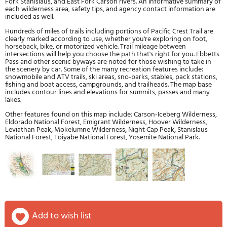
Fork Stanislaus, and East Fork Carson rivers. An informative summary of
each wilderness area, safety tips, and agency contact information are
included as well.
Hundreds of miles of trails including portions of Pacific Crest Trail are
clearly marked according to use, whether you're exploring on foot,
horseback, bike, or motorized vehicle. Trail mileage between
intersections will help you choose the path that's right for you. Ebbetts
Pass and other scenic byways are noted for those wishing to take in
the scenery by car. Some of the many recreation features include:
snowmobile and ATV trails, ski areas, sno-parks, stables, pack stations,
fishing and boat access, campgrounds, and trailheads. The map base
includes contour lines and elevations for summits, passes and many
lakes.
Other features found on this map include: Carson-Iceberg Wilderness,
Eldorado National Forest, Emigrant Wilderness, Hoover Wilderness,
Leviathan Peak, Mokelumne Wilderness, Night Cap Peak, Stanislaus
National Forest, Toiyabe National Forest, Yosemite National Park.
add to wish list