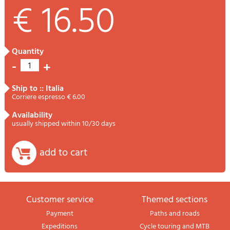
€ 16.50
quantity
-
+
1
ship to :: Italia
Corriere espresso € 6.00
availability
usually shipped within 10/30 days
add to cart
Customer service
themed sections
Payment
Paths and roads
Expeditions
Cycle touring and MTB