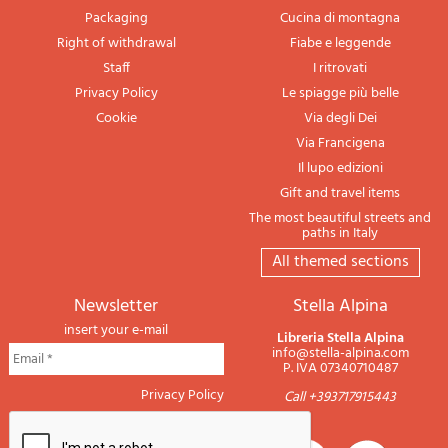
Packaging
Cucina di montagna
Right of withdrawal
Fiabe e leggende
Staff
I ritrovati
Privacy Policy
Le spiagge più belle
Cookie
Via degli Dei
Via Francigena
Il lupo edizioni
Gift and travel items
The most beautiful streets and
paths in Italy
All themed sections
newsletter
Stella Alpina
insert your e-mail
Libreria Stella Alpina
info@stella-alpina.com
P. IVA 07340710487
Privacy Policy
Call +393717915443