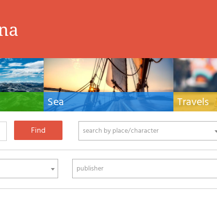
ina
Sea
Travels
hnical manuals
Nautical manuals, nautical cartography, books
Travel guides and
ering.
and literature for sailboat and motor
Europe and the 
phy
search by place/character
publisher