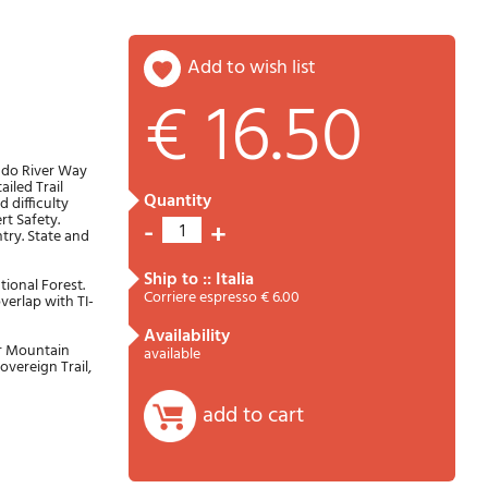
add to wish list
€ 16.50
Password
Cart
rado River Way
iled Trail
quantity
 difficulty
rt Safety.
-
+
1
try. State and
ship to :: Italia
tional Forest.
Corriere espresso € 6.00
overlap with TI-
availability
ar Mountain
available
Summary
overeign Trail,
add to cart