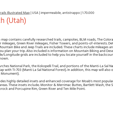
rails Illustrated Map
|
USA
|
impermeabile, antistrappo
|
1:70.000
th (Utah)
n map contains carefully researched trails, campsites, BLM roads, The Colo
 mileages, Green River mileages, Fisher Towers, and points-of-interests. Deta
ountain Bike and Jeep Trails are included. These charts include mileages and
you plan your trip. Also included is information on Mountain Biking and Dese
e/Longitude grids are included to help you locate yourself in the backcoun
shown.
ches National Park, the Kokopelli Trail, and portions of the Manti-La Sal Na
p with TI-703 (Manti La Sal National Forest). In addition, this map will also 
l Monument).
udes highly detailed insets and enhanced coverage for Moab's most popul
reas. These insets include; Monitor & Merrimac Buttes, Bartlett Wash, the S
krock and Porcupine Rim, Green River and Ten Mile Point.