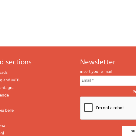
d sections
newsletter
insert your e-mail
oads
ng and MTB
montagna
P
gende
iù belle
i
ena
oni