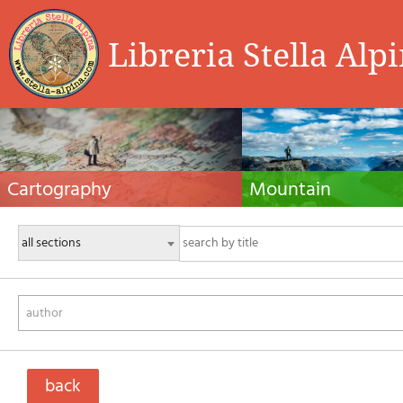
Libreria Stella Alp
Cartography
Mountain
Hiking maps, maps and atlases, cartography
Alpine guides, hiking guides, tec
around the world. Maps of the trails, cartography
for summer and winter mountaine
for cyclotourism and mountain biking
Mountain literature and filmogra
author
back