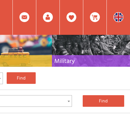
0
Facebook
Create
Item(s)
Military
 travel literature for Italy,
Collection of the best publications (books and
rest of the world
DVDs) on the mountain war on the Alps and the
rest of Italy and Europe
Account
In
Mod.
Your