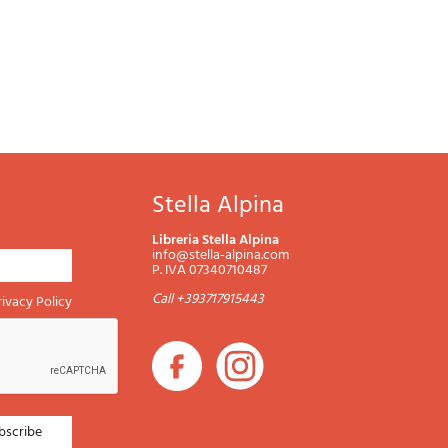
Stella Alpina
Libreria Stella Alpina
info@stella-alpina.com
P. IVA 07340710487
Call +393717915443
rivacy Policy