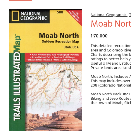
National Geographic
|
T
Moab Nor
1:70.000
This detailed recreatio
area and Colorado River
Charts describing the M
ratings to better help 
Useful UTM and Latitud
Private lands are also 
Moab North: Includes Ar
This map includes overla
208 (Colorado Nationa
Moab North Back: Incl
Biking and Jeep Route a
the town of Moab, Slic