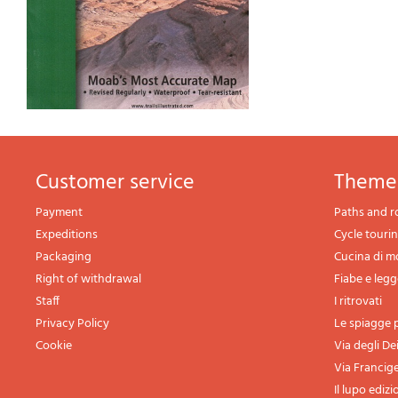
Customer service
theme
Payment
Paths and r
Expeditions
Cycle touri
Packaging
Cucina di 
Right of withdrawal
Fiabe e leg
Staff
I ritrovati
Privacy Policy
Le spiagge p
Cookie
Via degli De
Via Francig
Il lupo edizi