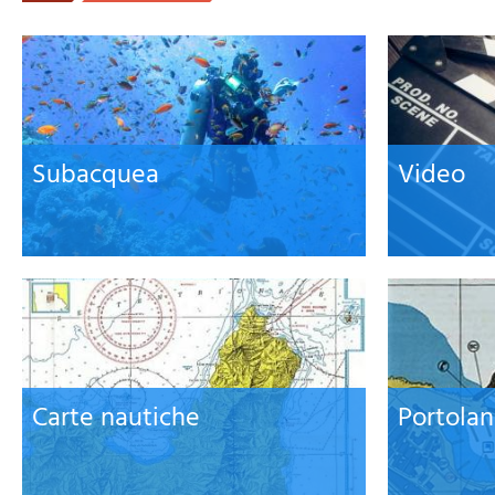
Subacquea
Video
Carte nautiche
Portolan