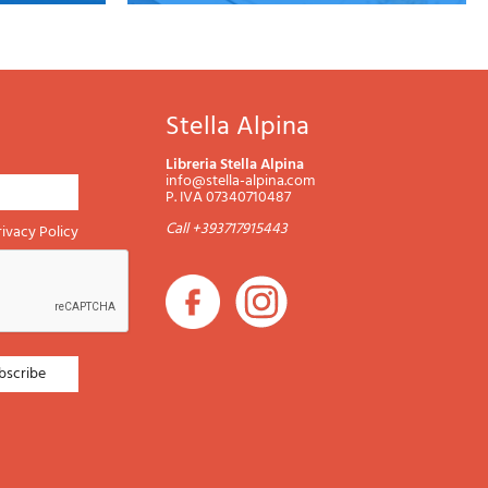
Stella Alpina
Libreria Stella Alpina
info@stella-alpina.com
P. IVA 07340710487
Call +393717915443
rivacy Policy