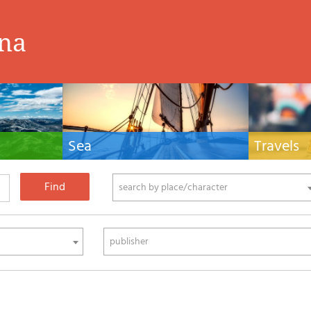
ina
Sea
Travels
hnical manuals
Nautical manuals, nautical cartography, books
Travel guides and
ering.
and literature for sailboat and motor
Europe and the 
phy
search by place/character
publisher