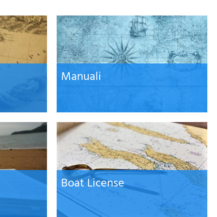
Password
Cart
Manuali
Summary
Boat License