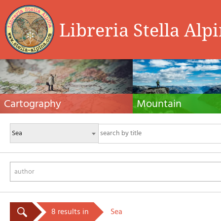
Libreria Stella Alp
Cartography
Mountain
Hiking maps, maps and atlases, cartography
Alpine guides, hiking guides, tec
around the world. Maps of the trails, cartography
for summer and winter mountaine
for cyclotourism and mountain biking
Mountain literature and filmogra
author
8 results in
Sea