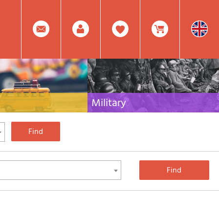
0
Facebook
Create
Item(s)
Military
 travel literature for Italy,
Collection of the best publications (books and
rest of the world
DVDs) on the mountain war on the Alps and the
rest of Italy and Europe
Account
In
Mod.
Your