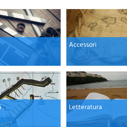
Accessori
i
Letteratura