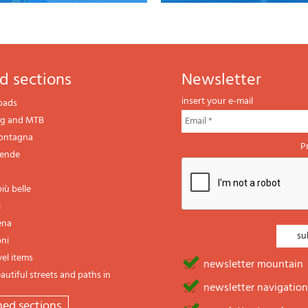
d sections
newsletter
insert your e-mail
oads
ng and MTB
montagna
P
gende
iù belle
i
ena
oni
vel items
newsletter mountain
utiful streets and paths in
newsletter navigation
emed sections