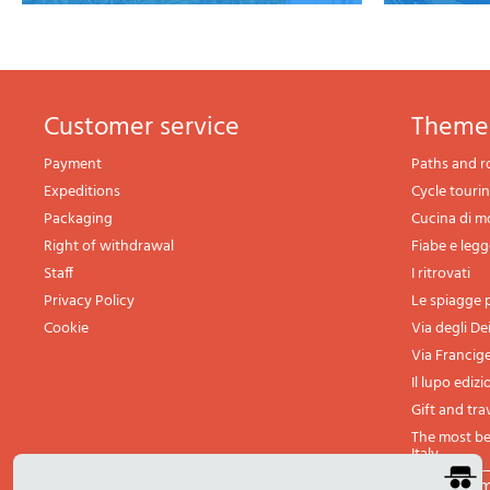
Customer service
theme
Payment
Paths and r
Expeditions
Cycle touri
Packaging
Cucina di 
Right of withdrawal
Fiabe e leg
Staff
I ritrovati
Privacy Policy
Le spiagge p
Cookie
Via degli De
Via Francig
Il lupo edizi
Gift and tra
The most bea
Italy
All th