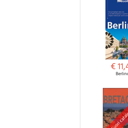
€ 11,
Berlin