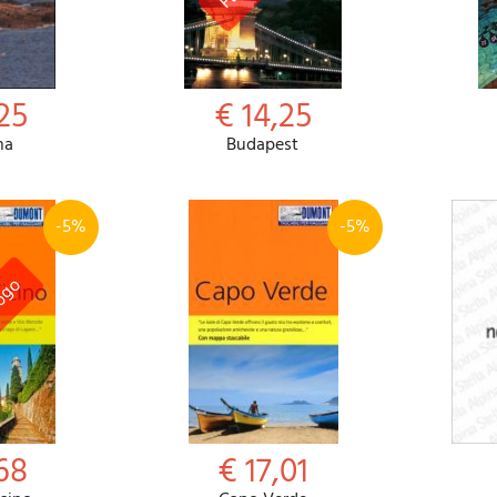
25
€ 14,25
na
Budapest
-5%
-5%
68
€ 17,01