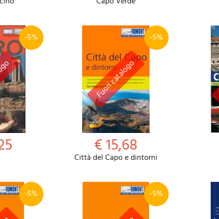
cino
Capo Verde
-5%
-5%
25
€ 15,68
Città del Capo e dintorni
-5%
-5%