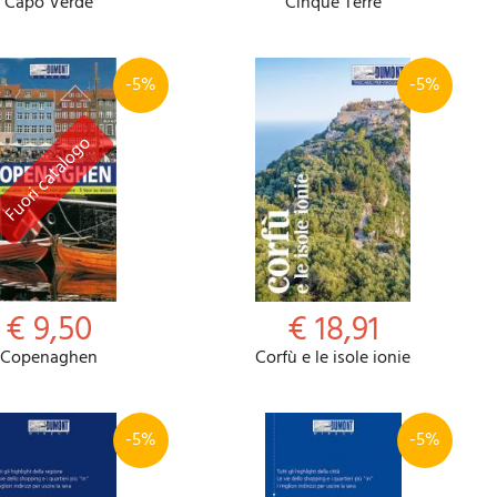
Capo Verde
Cinque Terre
-5%
-5%
€ 9,50
€ 18,91
Copenaghen
Corfù e le isole ionie
-5%
-5%