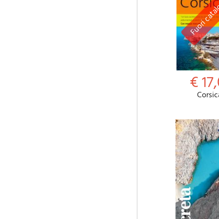
€ 17,
Corsic