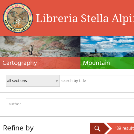
Libreria Stella Alp
Cartography
Mountain
Hiking maps, maps and atlases, cartography
Alpine guides, hiking guides, tec
around the world. Maps of the trails, cartography
for summer and winter mountaine
for cyclotourism and mountain biking
Mountain literature and filmogra
author
refine by
139 result