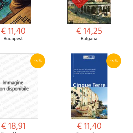
€ 11,40
€ 14,25
Budapest
Bulgaria
-5%
-5%
€ 18,91
€ 11,40