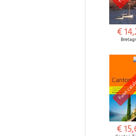
€ 14,
Bretag
€ 15,