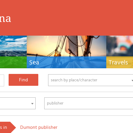
ina
Sea
Travels
hnical manuals
Nautical manuals, nautical cartography, books
Travel guides and
ering.
and literature for sailboat and motor
Europe and the 
phy
search by place/character
publisher
s in
Dumont publisher