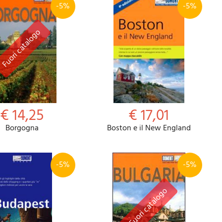
-5%
-5%
€ 14,25
€ 17,01
Borgogna
Boston e il New England
-5%
-5%