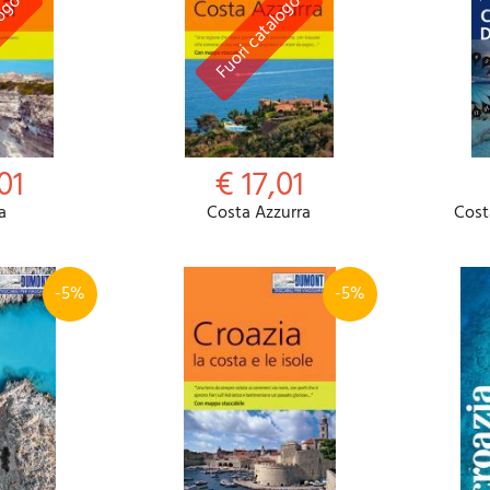
01
€ 17,01
a
Costa Azzurra
Cost
-5%
-5%