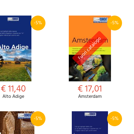
-5%
-5%
Password
Cart
€ 11,40
€ 17,01
Alto Adige
Amsterdam
Summary
-5%
-5%