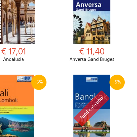
€ 17,01
€ 11,40
Andalusia
Anversa Gand Bruges
-5%
-5%