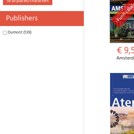
se all places/characters
Publishers
Dumont (139)
€ 9,
Amster