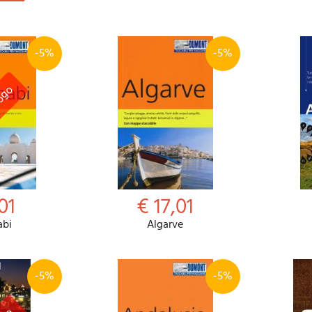
-5%
-5%
01
€ 17,01
abi
Algarve
-5%
-5%