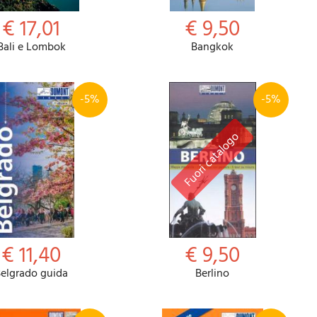
€ 17,01
€ 9,50
Bali e Lombok
Bangkok
-5%
-5%
€ 11,40
€ 9,50
elgrado guida
Berlino