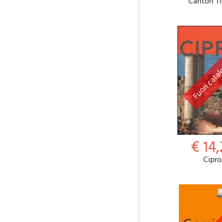
Canton Ti
€ 14,
Cipro