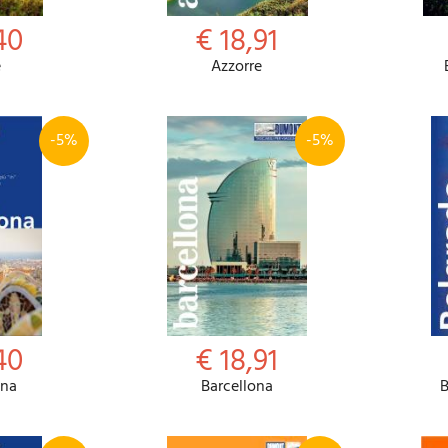
40
€ 18,91
e
Azzorre
-5%
-5%
40
€ 18,91
ona
Barcellona
B