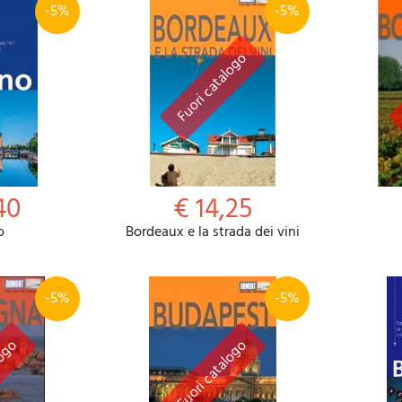
-5%
-5%
40
€ 14,25
o
Bordeaux e la strada dei vini
-5%
-5%