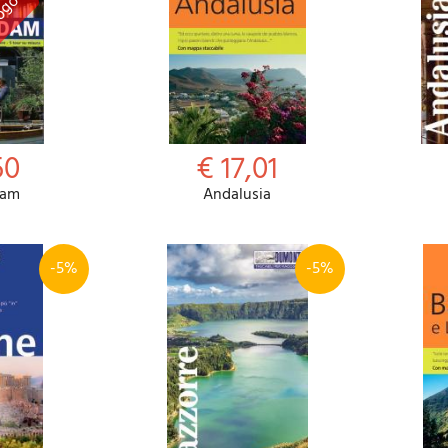
50
€ 17,01
dam
Andalusia
-5%
-5%