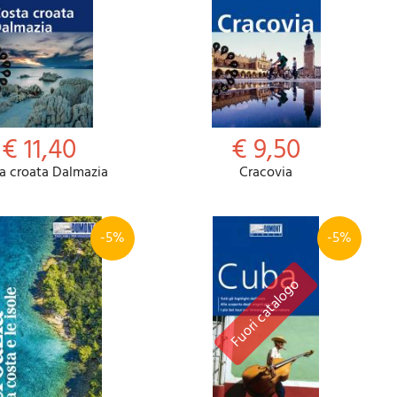
€ 11,40
€ 9,50
a croata Dalmazia
Cracovia
-5%
-5%