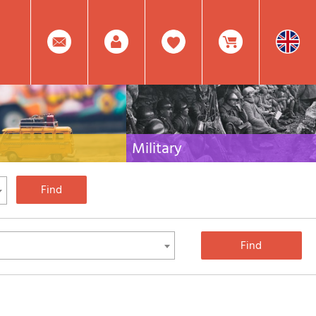
0
Facebook
Create
Item(s)
Military
 travel literature for Italy,
Collection of the best publications (books and
rest of the world
DVDs) on the mountain war on the Alps and the
rest of Italy and Europe
Account
In
Mod.
Your