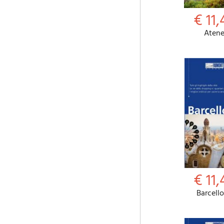
€ 11,
Aten
€ 11,
Barcell