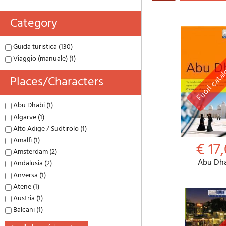
Category
Guida turistica (130)
Viaggio (manuale) (1)
Places/characters
Abu Dhabi (1)
Algarve (1)
Alto Adige / Sudtirolo (1)
Amalfi (1)
€ 17,
Amsterdam (2)
Abu Dh
Andalusia (2)
Anversa (1)
Atene (1)
Austria (1)
Balcani (1)