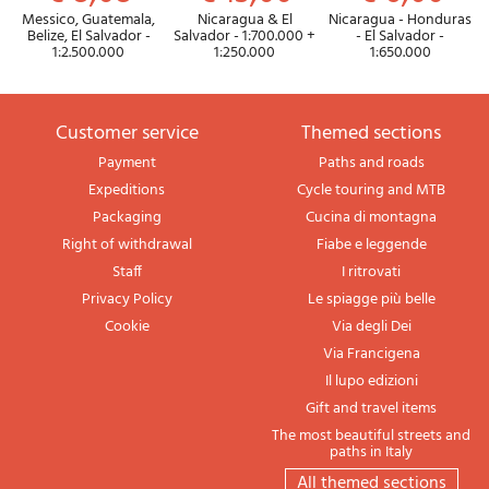
Messico, Guatemala,
Nicaragua & El
Nicaragua - Honduras
Belize, El Salvador -
Salvador - 1:700.000 +
- El Salvador -
1:2.500.000
1:250.000
1:650.000
Customer service
themed sections
Payment
Paths and roads
Expeditions
Cycle touring and MTB
Packaging
Cucina di montagna
Right of withdrawal
Fiabe e leggende
Staff
I ritrovati
Privacy Policy
Le spiagge più belle
Cookie
Via degli Dei
Via Francigena
Il lupo edizioni
Gift and travel items
The most beautiful streets and
paths in Italy
All themed sections