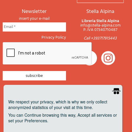
newsletter
Stella Alpina
insert your e-mail
Libreria Stella Alpina
info@stella-alpina.com
P. IVA 07340710487
Privacy Policy
Call +393717915443
newsletter mountain
newsletter navigation
We respect your privacy
, which is why we only collect
anonymized statistics of your visit at this time.
newsletter travels
You can
Continue
browsing this way,
Accept all
services or
newsletter military
set your
Preferences
.
Pagamenti accettati