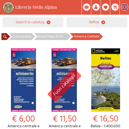
Libreria Stella Alpina
0
search in catalog
refine
Item(s) In Your Cart
Summary
Facebook
Create Account
Mod. Password
Cartography
Road Maps & Atlases - Central America & Caribbean
America Centrale
€ 6,00
€ 11,50
€ 16,50
America centrale e
America centrale e
Belize - 1:400.000