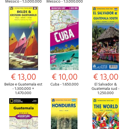
Messico - 1:3.000.000
Messico - 1:3.000.000
€ 13,00
€ 10,00
€ 13,00
Belize e Guatemala est
Cuba - 1:650.000
El Salvador &
- 1:300.000 +
Guatemala sud -
1:470.000
1:250.000