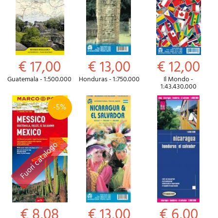
€ 17,00
€ 13,00
€ 12,00
Guatemala - 1:500.000
Honduras - 1:750.000
Il Mondo -
1:43.430.000
-5%
€ 8,08
€ 13,00
€ 6,00