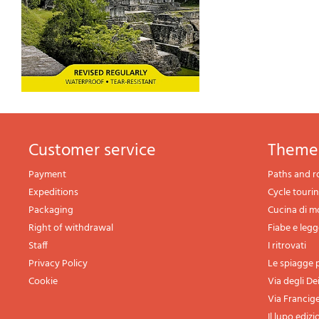
Customer service
theme
Payment
Paths and r
Expeditions
Cycle touri
Packaging
Cucina di 
Right of withdrawal
Fiabe e leg
Staff
I ritrovati
Privacy Policy
Le spiagge p
Cookie
Via degli De
Via Francig
Il lupo edizi