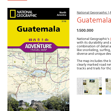
National Geographic
|
Guatemal
1:500.000
National Geographic's
with its durability and
combination of detail a
like snorkeling, surfin
diverse and unique des
The map includes the lo
clearly marked road ne
tracks and trails for t