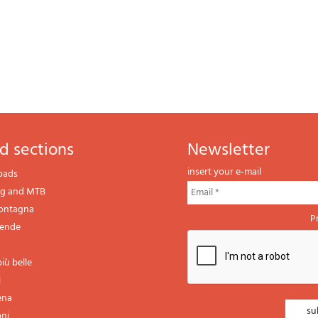
d sections
newsletter
insert your e-mail
oads
ng and MTB
montagna
P
gende
iù belle
i
ena
oni