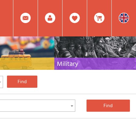
0
Facebook
Create
Item(s)
Military
 travel literature for Italy,
Collection of the best publications (books and
rest of the world
DVDs) on the mountain war on the Alps and the
rest of Italy and Europe
Account
In
Mod.
Your