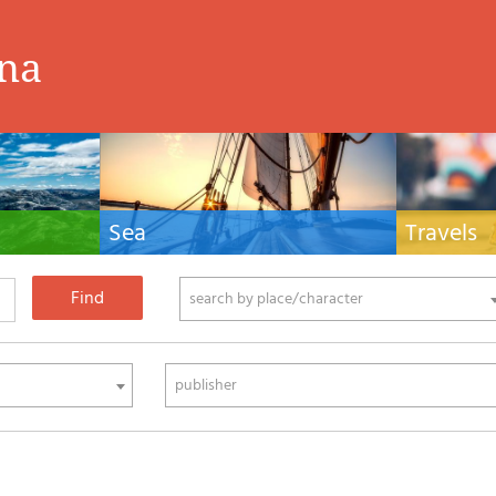
ina
Sea
Travels
hnical manuals
Nautical manuals, nautical cartography, books
Travel guides and
ering.
and literature for sailboat and motor
Europe and the 
phy
search by place/character
publisher