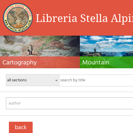
Libreria Stella Alp
Cartography
Mountain
Hiking maps, maps and atlases, cartography
Alpine guides, hiking guides, tec
around the world. Maps of the trails, cartography
for summer and winter mountaine
for cyclotourism and mountain biking
Mountain literature and filmogra
author
back