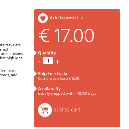
add to wish list
€ 17.00
Password
Cart
re travelers
rfect
quantity
ure activities
that highlight
-
+
1
dex, plus a
ship to :: Italia
roads, and
Corriere espresso € 6.00
availability
usually shipped within 10/30 days
Summary
add to cart