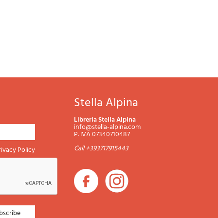
Stella Alpina
Libreria Stella Alpina
info@stella-alpina.com
P. IVA 07340710487
Call +393717915443
rivacy Policy