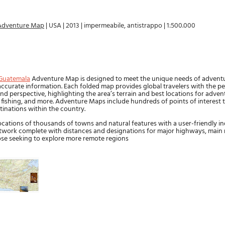
Adventure Map
|
USA
|
2013
|
impermeabile, antistrappo
|
1:500.000
a
Guatemala
Adventure Map is designed to meet the unique needs of adventu
 accurate information. Each folded map provides global travelers with the pe
nd perspective, highlighting the area’s terrain and best locations for advent
g, fishing, and more. Adventure Maps include hundreds of points of interest 
tinations within the country.
cations of thousands of towns and natural features with a user-friendly in
twork complete with distances and designations for major highways, main 
hose seeking to explore more remote regions