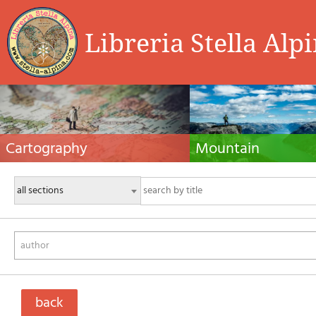
Libreria Stella Alp
Cartography
Mountain
Hiking maps, maps and atlases, cartography
Alpine guides, hiking guides, tec
around the world. Maps of the trails, cartography
for summer and winter mountaine
for cyclotourism and mountain biking
Mountain literature and filmogra
author
back