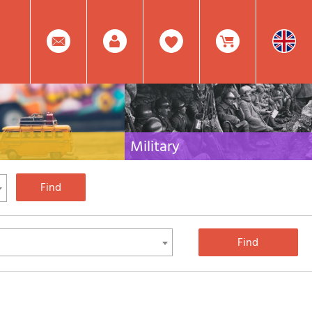
0
Facebook
Create
Item(s)
Military
 travel literature for Italy,
Collection of the best publications (books and
rest of the world
DVDs) on the mountain war on the Alps and the
rest of Italy and Europe
Account
In
Mod.
Your