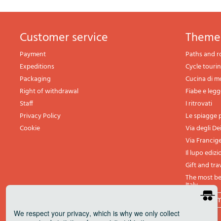
Customer service
theme
Payment
Paths and r
Expeditions
Cycle touri
Packaging
Cucina di 
Right of withdrawal
Fiabe e leg
Staff
I ritrovati
Privacy Policy
Le spiagge p
Cookie
Via degli De
Via Francig
Il lupo edizi
Gift and tra
The most bea
Italy
All th
We respect your privacy
, which is why we only collect