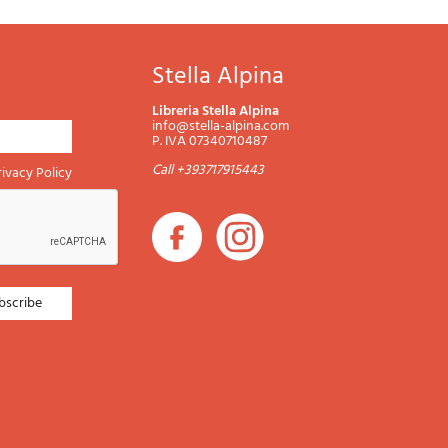
Stella Alpina
Libreria Stella Alpina
info@stella-alpina.com
P. IVA 07340710487
Call +393717915443
rivacy Policy