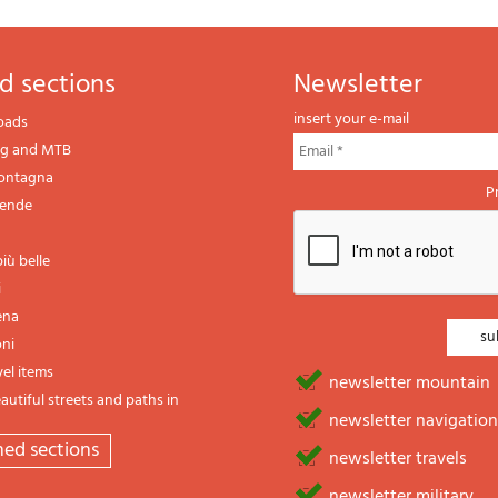
d sections
newsletter
insert your e-mail
oads
ng and MTB
montagna
P
gende
iù belle
i
ena
oni
vel items
newsletter mountain
utiful streets and paths in
newsletter navigation
emed sections
newsletter travels
newsletter military