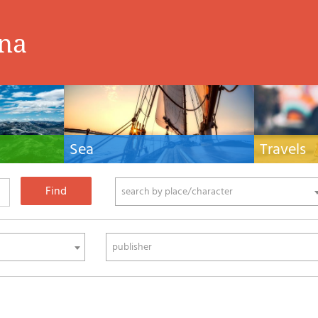
ina
Sea
Travels
hnical manuals
Nautical manuals, nautical cartography, books
Travel guides and
ering.
and literature for sailboat and motor
Europe and the 
phy
search by place/character
publisher