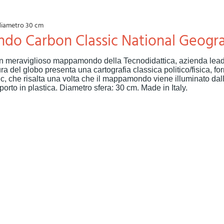
diametro 30 cm
do Carbon Classic National Geogr
n meraviglioso mappamondo della Tecnodidattica, azienda lead
a del globo presenta una cartografia classica politico/fisica, for
, che risalta una volta che il mappamondo viene illuminato dal
orto in plastica. Diametro sfera: 30 cm. Made in Italy.