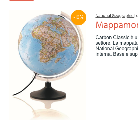
National Geographic
|
-10%
Mappamon
Carbon Classic è u
settore. La mappatur
National Geographic
interna. Base e supp