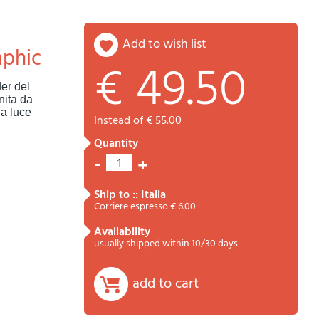
add to wish list
aphic
€ 49.50
Password
Cart
er del
nita da
la luce
instead of € 55.00
quantity
-
+
1
ship to :: Italia
Corriere espresso € 6.00
availability
Summary
usually shipped within 10/30 days
add to cart