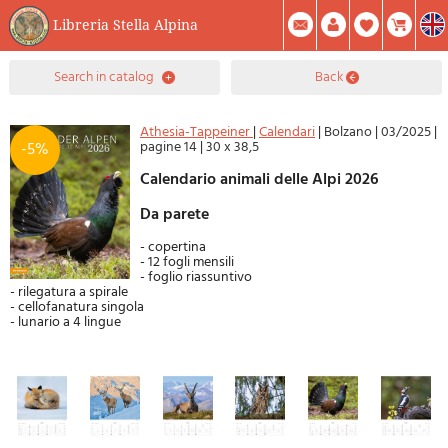
Libreria Stella Alpina
0
search in catalog
back
Item(s) In Your Cart
Summary
Facebook
Create Account
Mod. Password
Athesia-Tappeiner
|
Calendari
|
Bolzano
|
03/2025
|
pagine 14
|
30 x 38,5
-5%
Calendario animali delle Alpi 2026
Da parete
- copertina
- 12 fogli mensili
- foglio riassuntivo
- rilegatura a spirale
- cellofanatura singola
- lunario a 4 lingue