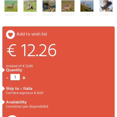
add to wish list
€ 12.26
instead of € 12.90
quantity
-
+
1
ship to :: Italia
Corriere espresso € 6.00
availability
Contattaci per disponibilità