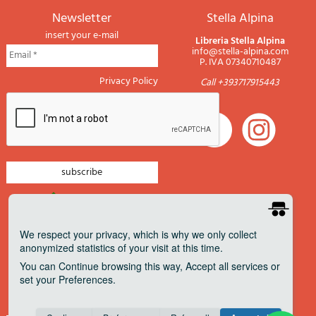
newsletter
Stella Alpina
insert your e-mail
Libreria Stella Alpina
info@stella-alpina.com
P. IVA 07340710487
Privacy Policy
Call +393717915443
newsletter mountain
newsletter navigation
We respect your privacy
, which is why we only collect
anonymized statistics of your visit at this time.
newsletter travels
You can
Continue
browsing this way,
Accept all
services or
newsletter military
set your
Preferences
.
Pagamenti accettati
Consent cookie
learn more