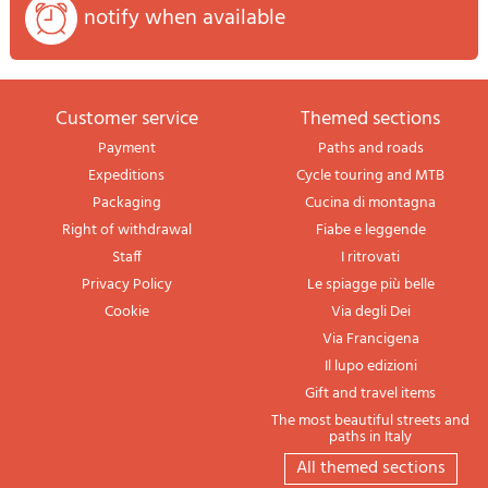
notify when available
Customer service
themed sections
Payment
Paths and roads
Expeditions
Cycle touring and MTB
Packaging
Cucina di montagna
Right of withdrawal
Fiabe e leggende
Staff
I ritrovati
Privacy Policy
Le spiagge più belle
Cookie
Via degli Dei
Via Francigena
Il lupo edizioni
Gift and travel items
The most beautiful streets and
paths in Italy
All themed sections