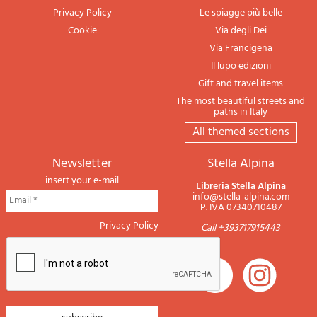
Privacy Policy
Le spiagge più belle
Cookie
Via degli Dei
Via Francigena
Il lupo edizioni
Gift and travel items
The most beautiful streets and
paths in Italy
All themed sections
newsletter
Stella Alpina
insert your e-mail
Libreria Stella Alpina
info@stella-alpina.com
P. IVA 07340710487
Privacy Policy
Call +393717915443