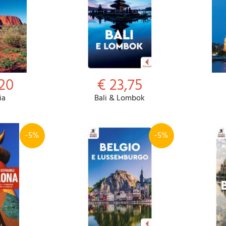
,20
€ 23,75
ia
Bali & Lombok
-5%
-5%