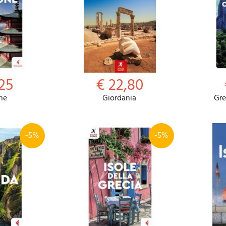
,25
€ 22,80
ne
Giordania
Gre
-5%
-5%