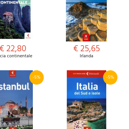
€ 22,80
€ 25,65
cia continentale
Irlanda
-5%
-5%