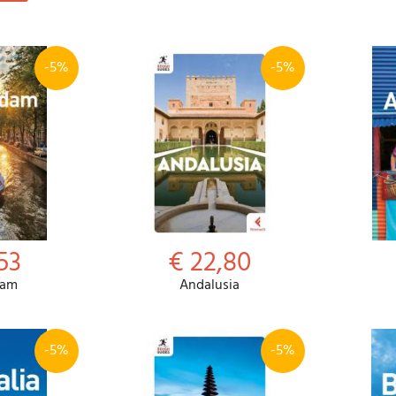
-5%
-5%
53
€ 22,80
dam
Andalusia
-5%
-5%