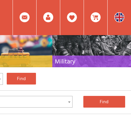
0
Facebook
Create
Item(s)
Military
 travel literature for Italy,
Collection of the best publications (books and
rest of the world
DVDs) on the mountain war on the Alps and the
rest of Italy and Europe
Account
In
Mod.
Your