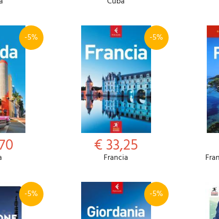
a
Cuba
-5%
-5%
,70
€ 33,25
a
Francia
Fra
-5%
-5%