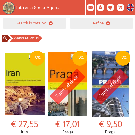
Libreria Stella Alpina
0
search in catalog
refine
Item(s) In Your Cart
Summary
Facebook
Create Account
Mod. Password
Walter M. Weiss
-5%
-5%
-5%
€ 27,55
€ 17,01
€ 9,50
Iran
Praga
Praga