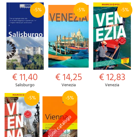
-5%
-5%
-5%
€ 11,40
€ 14,25
€ 12,83
Salisburgo
Venezia
Venezia
-5%
-5%