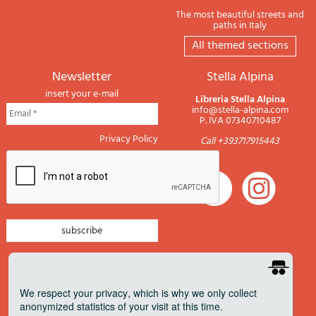
The most beautiful streets and
paths in Italy
All themed sections
newsletter
Stella Alpina
insert your e-mail
Libreria Stella Alpina
info@stella-alpina.com
P. IVA 07340710487
Privacy Policy
Call +393717915443
newsletter mountain
newsletter navigation
We respect your privacy
, which is why we only collect
anonymized statistics of your visit at this time.
newsletter travels