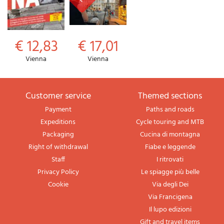
€ 12,83
€ 17,01
Vienna
Vienna
Customer service
themed sections
Payment
Paths and roads
Expeditions
Cycle touring and MTB
Packaging
Cucina di montagna
Right of withdrawal
Fiabe e leggende
Staff
I ritrovati
Privacy Policy
Le spiagge più belle
Cookie
Via degli Dei
Via Francigena
Il lupo edizioni
Gift and travel items