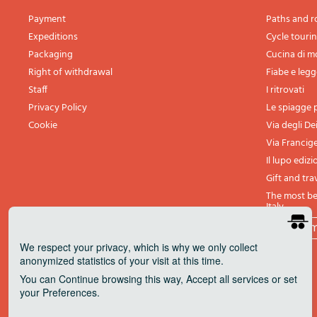
Payment
Paths and r
Expeditions
Cycle touri
Packaging
Cucina di 
Right of withdrawal
Fiabe e leg
Staff
I ritrovati
Privacy Policy
Le spiagge p
Cookie
Via degli De
Via Francig
Il lupo edizi
Gift and tra
The most bea
Italy
All th
We respect your privacy
, which is why we only collect
anonymized statistics of your visit at this time.
You can
Continue
browsing this way,
Accept all
services or set
your
Preferences
.