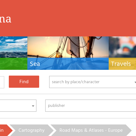
ina
Sea
Travels
hnical manuals
Nautical manuals, nautical cartography, books
Travel guides and
ering.
and literature for sailboat and motor
Europe and the 
phy
search by place/character
publisher
in
Cartography
Road Maps & Atlases - Europe