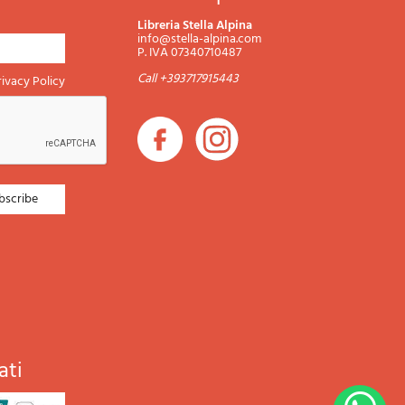
Libreria Stella Alpina
info@stella-alpina.com
P. IVA 07340710487
Call +393717915443
rivacy Policy
ati