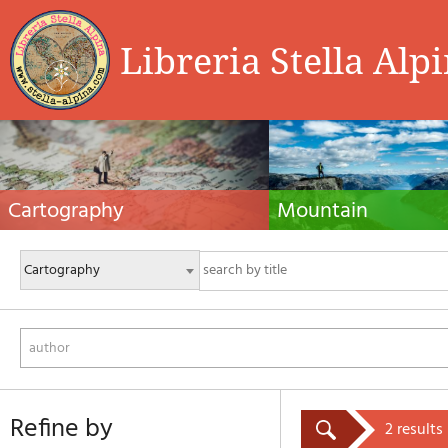
Libreria Stella Alp
Cartography
Mountain
Hiking maps, maps and atlases, cartography
Alpine guides, hiking guides, tec
around the world. Maps of the trails, cartography
for summer and winter mountaine
for cyclotourism and mountain biking
Mountain literature and filmogra
author
refine by
2 results 