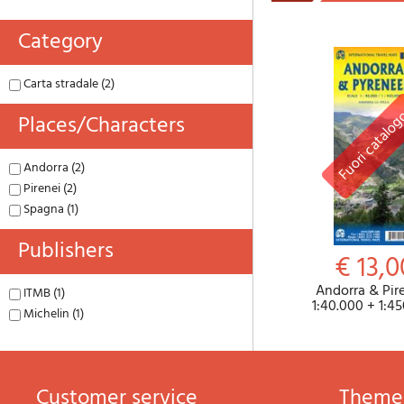
Category
Carta stradale (2)
Places/characters
Andorra (2)
Pirenei (2)
Spagna (1)
Publishers
€ 13,0
Andorra & Pire
ITMB (1)
1:40.000 + 1:4
Michelin (1)
Customer service
theme