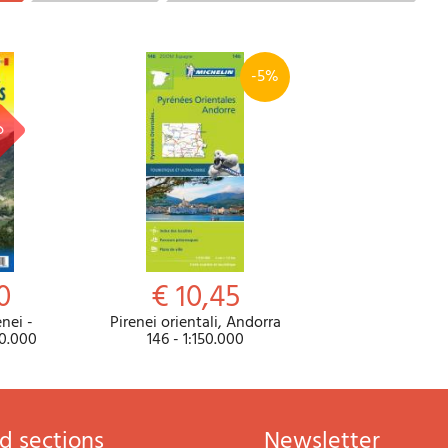
-5%
0
€ 10,45
nei -
Pirenei orientali, Andorra
50.000
146 - 1:150.000
d sections
newsletter