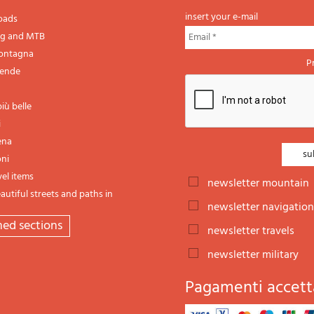
insert your e-mail
oads
ng and MTB
montagna
P
gende
iù belle
i
ena
oni
vel items
newsletter mountain
utiful streets and paths in
newsletter navigation
emed sections
newsletter travels
newsletter military
Pagamenti accett