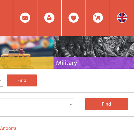
0
Facebook
Create
Item(s)
Military
 travel literature for Italy,
Collection of the best publications (books and
rest of the world
DVDs) on the mountain war on the Alps and the
rest of Italy and Europe
Account
In
Mod.
Your
Andorra