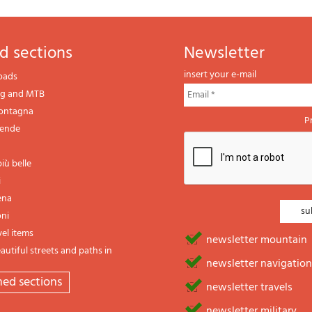
d sections
newsletter
insert your e-mail
oads
ng and MTB
montagna
P
gende
iù belle
i
ena
oni
vel items
newsletter mountain
utiful streets and paths in
newsletter navigation
emed sections
newsletter travels
newsletter military