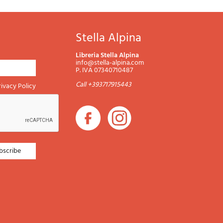
Stella Alpina
Libreria Stella Alpina
info@stella-alpina.com
P. IVA 07340710487
Call +393717915443
rivacy Policy