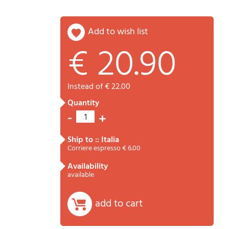
add to wish list
€ 20.90
Password
Cart
instead of € 22.00
quantity
-
+
1
ship to :: Italia
Corriere espresso € 6.00
availability
Summary
available
add to cart