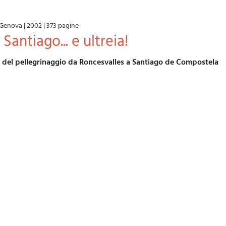
Genova
|
2002
|
373 pagine
Santiago... e ultreia!
o del pellegrinaggio da Roncesvalles a Santiago de Compostela