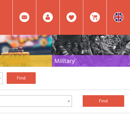
0
Facebook
Create
Item(s)
Military
 travel literature for Italy,
Collection of the best publications (books and
rest of the world
DVDs) on the mountain war on the Alps and the
rest of Italy and Europe
Account
In
Mod.
Your