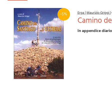
Erga
|
Maurizio Griggi
|
-5%
Camino de 
In appendice diari