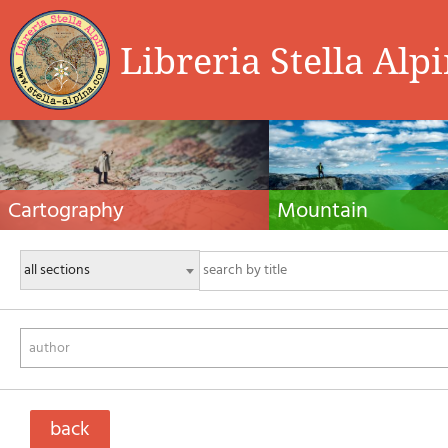
Libreria Stella Alp
Cartography
Mountain
Hiking maps, maps and atlases, cartography
Alpine guides, hiking guides, tec
around the world. Maps of the trails, cartography
for summer and winter mountaine
for cyclotourism and mountain biking
Mountain literature and filmogra
author
back