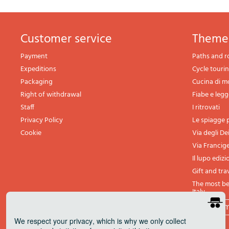
Customer service
theme
Payment
Paths and r
Expeditions
Cycle touri
Packaging
Cucina di 
Right of withdrawal
Fiabe e leg
Staff
I ritrovati
Privacy Policy
Le spiagge p
Cookie
Via degli De
Via Francig
Il lupo edizi
Gift and tra
The most bea
Italy
All th
We respect your privacy
, which is why we only collect