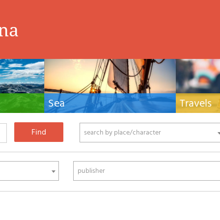
ina
Sea
Travels
hnical manuals
Nautical manuals, nautical cartography, books
Travel guides and
ering.
and literature for sailboat and motor
Europe and the 
phy
search by place/character
publisher