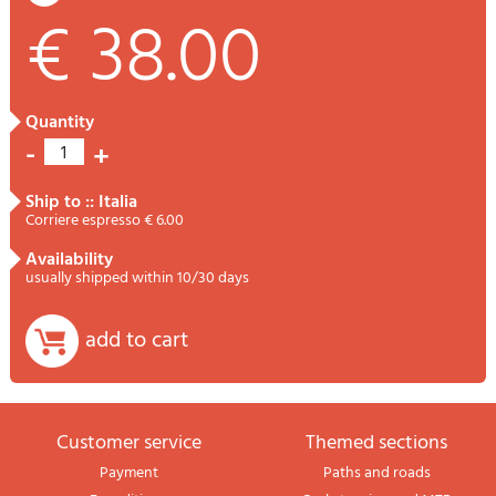
€ 38.00
quantity
-
+
1
ship to :: Italia
Corriere espresso € 6.00
availability
usually shipped within 10/30 days
add to cart
Customer service
themed sections
Payment
Paths and roads