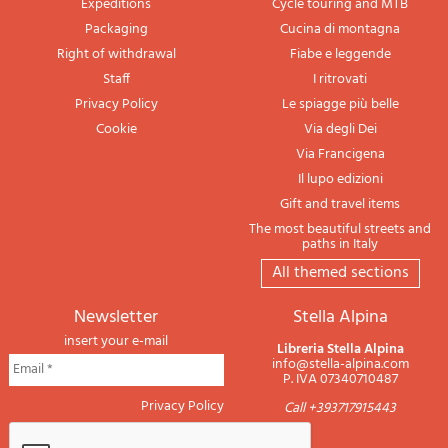
Expeditions
Cycle touring and MTB
Packaging
Cucina di montagna
Right of withdrawal
Fiabe e leggende
Staff
I ritrovati
Privacy Policy
Le spiagge più belle
Cookie
Via degli Dei
Via Francigena
Il lupo edizioni
Gift and travel items
The most beautiful streets and
paths in Italy
All themed sections
newsletter
Stella Alpina
insert your e-mail
Libreria Stella Alpina
info@stella-alpina.com
P. IVA 07340710487
Privacy Policy
Call +393717915443