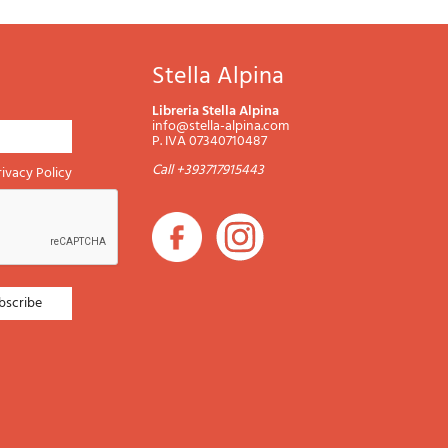
Stella Alpina
Libreria Stella Alpina
info@stella-alpina.com
P. IVA 07340710487
Call +393717915443
rivacy Policy