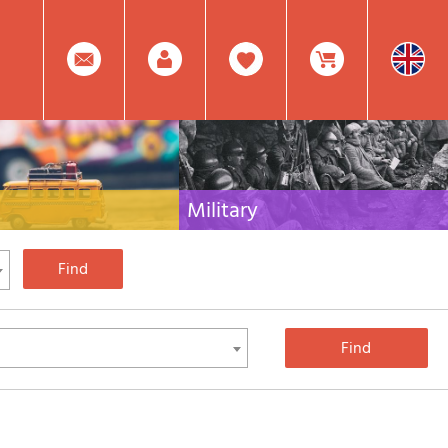
0
Facebook
Create
Item(s)
Military
 travel literature for Italy,
Collection of the best publications (books and
rest of the world
DVDs) on the mountain war on the Alps and the
rest of Italy and Europe
Account
In
Mod.
Your