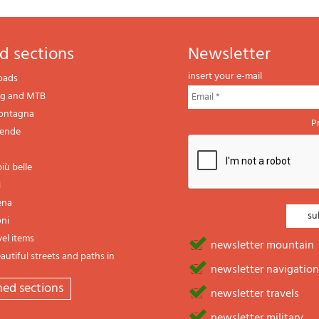
d sections
newsletter
insert your e-mail
oads
ng and MTB
montagna
P
gende
iù belle
i
ena
oni
vel items
newsletter mountain
utiful streets and paths in
newsletter navigation
emed sections
newsletter travels
newsletter military