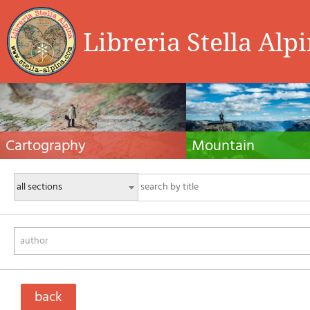
Libreria Stella Alp
Cartography
Mountain
Hiking maps, maps and atlases, cartography
Alpine guides, hiking guides, tec
around the world. Maps of the trails, cartography
for summer and winter mountaine
for cyclotourism and mountain biking
Mountain literature and filmogra
author
back