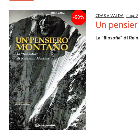
CDA&VIVALDA
|
Luigi 
-50%
Un pensi
La "filosofia" di R