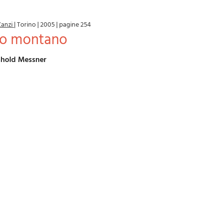
Zanzi
|
Torino
|
2005
|
pagine 254
ero montano
einhold Messner