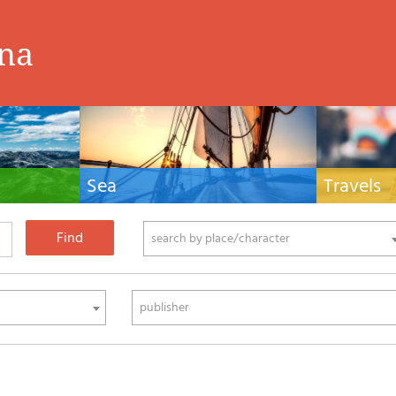
ina
Sea
Travels
hnical manuals
Nautical manuals, nautical cartography, books
Travel guides and
ering.
and literature for sailboat and motor
Europe and the 
phy
search by place/character
publisher