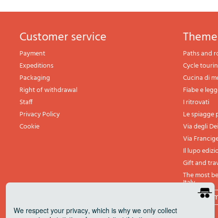
Customer service
theme
Payment
Paths and r
Expeditions
Cycle touri
Packaging
Cucina di 
Right of withdrawal
Fiabe e leg
Staff
I ritrovati
Privacy Policy
Le spiagge p
Cookie
Via degli De
Via Francig
Il lupo edizi
Gift and tra
The most bea
Italy
All th
We respect your privacy
, which is why we only collect