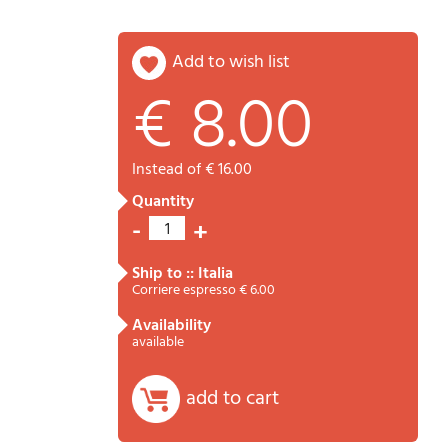
add to wish list
€ 8.00
Password
Cart
instead of € 16.00
quantity
-
+
1
ship to :: Italia
Corriere espresso € 6.00
availability
Summary
available
add to cart