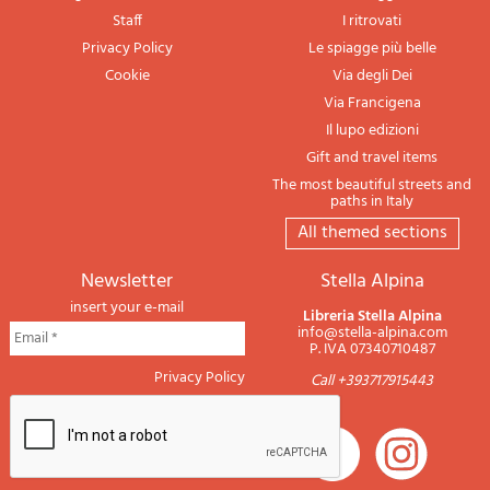
Staff
I ritrovati
Privacy Policy
Le spiagge più belle
Cookie
Via degli Dei
Via Francigena
Il lupo edizioni
Gift and travel items
The most beautiful streets and
paths in Italy
All themed sections
newsletter
Stella Alpina
insert your e-mail
Libreria Stella Alpina
info@stella-alpina.com
P. IVA 07340710487
Privacy Policy
Call +393717915443