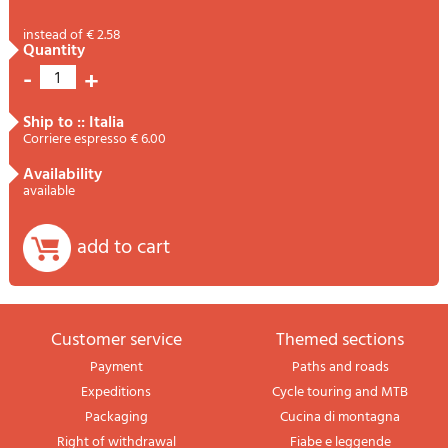
instead of € 2.58
quantity
-
+
1
ship to :: Italia
Corriere espresso € 6.00
availability
available
add to cart
Customer service
themed sections
Payment
Paths and roads
Expeditions
Cycle touring and MTB
Packaging
Cucina di montagna
Right of withdrawal
Fiabe e leggende