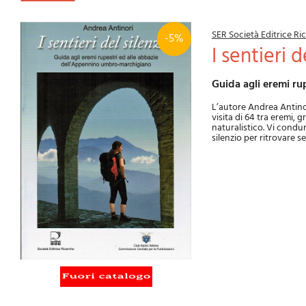
SER Società Editrice R
-5%
I sentieri 
Guida agli eremi 
L’autore Andrea Antino
visita di 64 tra eremi, 
naturalistico. Vi condur
silenzio per ritrovare se