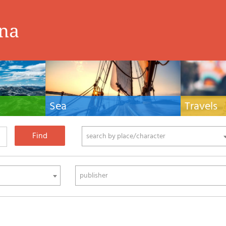
ina
Sea
Travels
hnical manuals
Nautical manuals, nautical cartography, books
Travel guides and
ering.
and literature for sailboat and motor
Europe and the 
phy
search by place/character
publisher