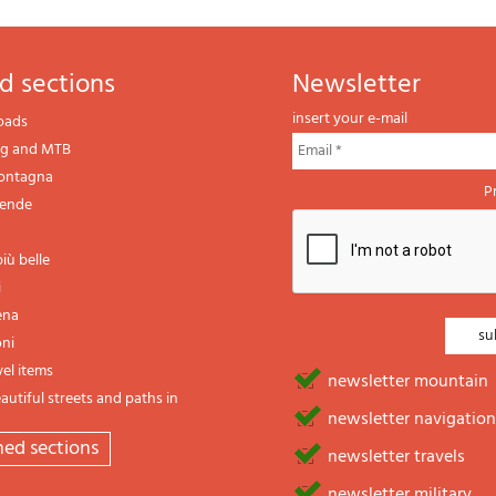
d sections
newsletter
insert your e-mail
oads
ng and MTB
montagna
P
gende
iù belle
i
ena
oni
vel items
newsletter mountain
utiful streets and paths in
newsletter navigation
emed sections
newsletter travels
newsletter military