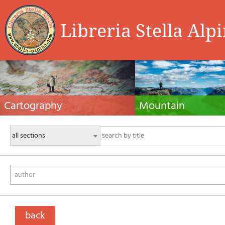
Libreria Stella Alp
Cartography
Mountain
Hiking maps, maps and atlases, cartography
Alpine guides, hiking guides, tec
around the world. Maps of the trails, cartography
for summer and winter mountaine
for cyclotourism and mountain biking
Mountain literature and filmogra
author
back