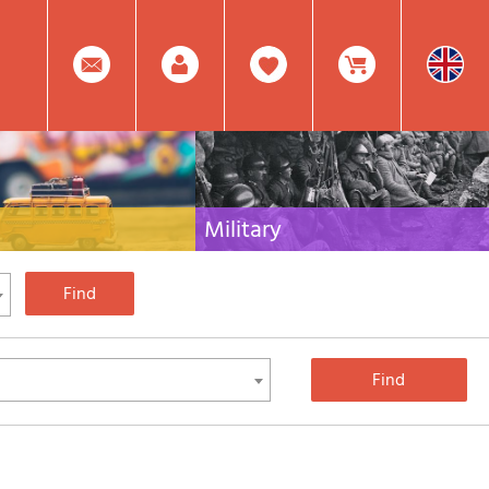
0
Facebook
Create
Item(s)
Military
 travel literature for Italy,
Collection of the best publications (books and
rest of the world
DVDs) on the mountain war on the Alps and the
rest of Italy and Europe
Account
In
Mod.
Your