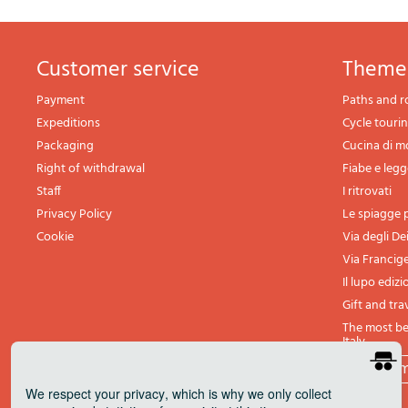
Customer service
theme
Payment
Paths and r
Expeditions
Cycle touri
Packaging
Cucina di 
Right of withdrawal
Fiabe e leg
Staff
I ritrovati
Privacy Policy
Le spiagge p
Cookie
Via degli De
Via Francig
Il lupo edizi
Gift and tra
The most bea
Italy
All th
We respect your privacy
, which is why we only collect