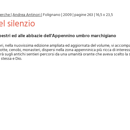
icerche
|
Andrea Antinori
|
Folignano
|
2009
|
pagine 263
|
16,5 x 23,5
del silenzio
rupestri ed alle abbazie dell'Appennino umbro marchigiano
ri, nella nuovissima edizione ampliata ed aggiornata del volume, vi accomp
grotte, cenobi, monasteri, dispersi nella zona appenninica più ricca di interes
rà sugli antichi sentieri percorsi da una umanità orante che aveva scelto la s
 stessa e Dio.