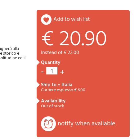
add to wish list
€ 20.90
Password
Cart
agnerà alla
instead of € 22.00
se storico e
olitudine ed il
quantity
-
+
1
ship to :: Italia
Corriere espresso € 6.00
availability
Summary
Out of stock
notify when available