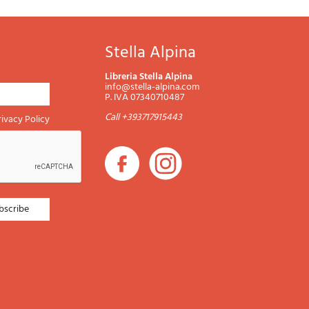
Stella Alpina
Libreria Stella Alpina
info@stella-alpina.com
P. IVA 07340710487
Call +393717915443
rivacy Policy