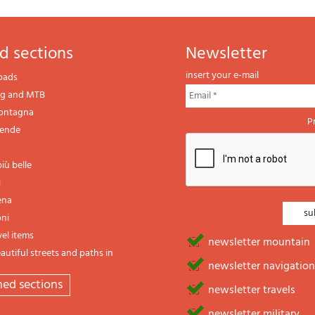
d sections
newsletter
insert your e-mail
oads
ng and MTB
montagna
P
gende
iù belle
i
ena
oni
vel items
newsletter mountain
utiful streets and paths in
newsletter navigation
emed sections
newsletter travels
newsletter military