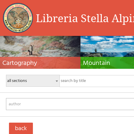
Libreria Stella Alp
Cartography
Mountain
Hiking maps, maps and atlases, cartography
Alpine guides, hiking guides, tec
around the world. Maps of the trails, cartography
for summer and winter mountaine
for cyclotourism and mountain biking
Mountain literature and filmogra
author
back