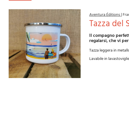
Aventura Éditions
|
Fra
Tazza del 
Il compagno perfetto per riscaldarsi dopo una sessione di surf. Un regalo originale da fare o da
regalarsi, che vi per
Tazza leggera in metall
Lavabile in lavastovigli