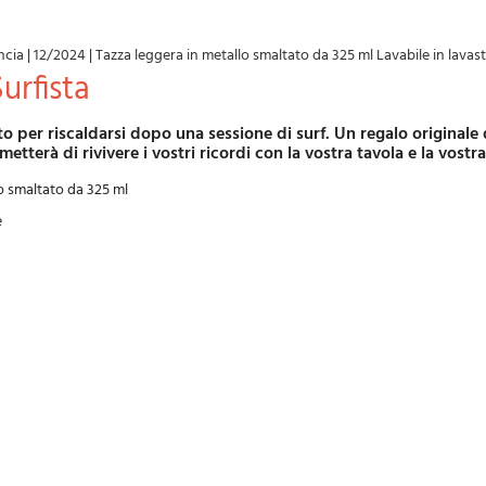
ncia
|
12/2024
|
Tazza leggera in metallo smaltato da 325 ml Lavabile in lavast
Surfista
metterà di rivivere i vostri ricordi con la vostra tavola e la vostr
o smaltato da 325 ml
e