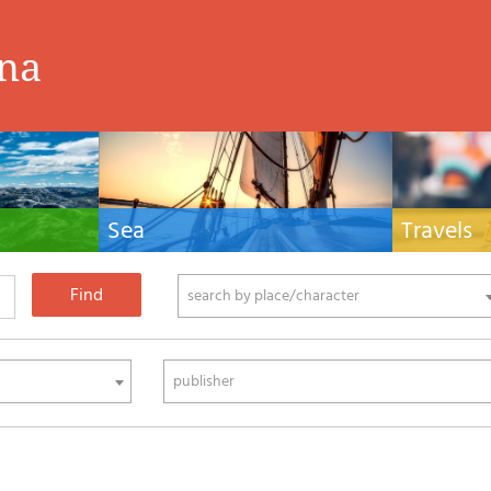
ina
Sea
Travels
hnical manuals
Nautical manuals, nautical cartography, books
Travel guides and
ering.
and literature for sailboat and motor
Europe and the 
phy
search by place/character
publisher