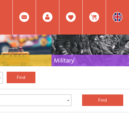
0
Facebook
Create
Item(s)
Military
 travel literature for Italy,
Collection of the best publications (books and
rest of the world
DVDs) on the mountain war on the Alps and the
rest of Italy and Europe
Account
In
Mod.
Your