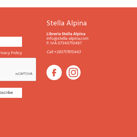
Stella Alpina
Libreria Stella Alpina
info@stella-alpina.com
P. IVA 07340710487
Call +393717915443
rivacy Policy