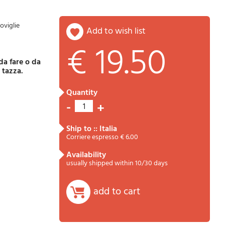
oviglie
add to wish list
€ 19.50
Password
Cart
a tazza.
quantity
-
+
1
ship to :: Italia
Corriere espresso € 6.00
availability
usually shipped within 10/30 days
Summary
add to cart