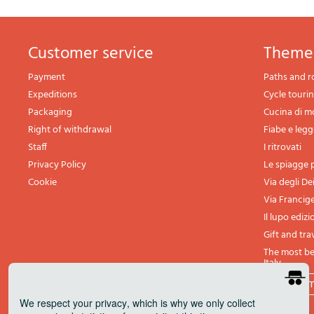
Customer service
theme
Payment
Paths and r
Expeditions
Cycle touri
Packaging
Cucina di 
Right of withdrawal
Fiabe e leg
Staff
I ritrovati
Privacy Policy
Le spiagge p
Cookie
Via degli De
Via Francig
Il lupo edizi
Gift and tra
The most bea
Italy
All th
We respect your privacy
, which is why we only collect