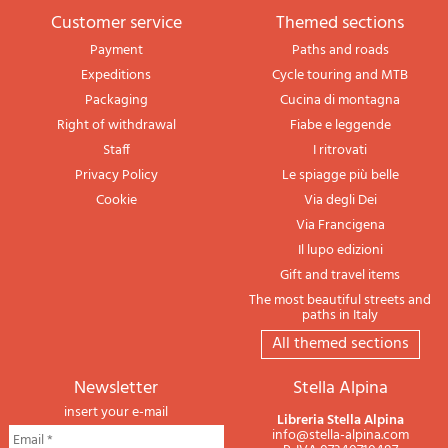
Customer service
themed sections
Payment
Paths and roads
Expeditions
Cycle touring and MTB
Packaging
Cucina di montagna
Right of withdrawal
Fiabe e leggende
Staff
I ritrovati
Privacy Policy
Le spiagge più belle
Cookie
Via degli Dei
Via Francigena
Il lupo edizioni
Gift and travel items
The most beautiful streets and
paths in Italy
All themed sections
newsletter
Stella Alpina
insert your e-mail
Libreria Stella Alpina
info@stella-alpina.com