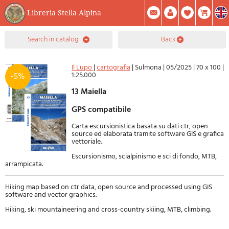
Libreria Stella Alpina
0
search in catalog
back
Item(s) In Your Cart
Summary
Facebook
Create Account
Mod. Password
Il Lupo
|
cartografia
|
Sulmona
|
05/2025
|
70 x 100
|
1:25.000
-5%
13 Maiella
GPS compatibile
Carta escursionistica basata su dati ctr, open
source ed elaborata tramite software GIS e grafica
vettoriale.
Escursionismo, scialpinismo e sci di fondo, MTB,
arrampicata.
Hiking map based on ctr data, open source and processed using GIS
software and vector graphics.
Hiking, ski mountaineering and cross-country skiing, MTB, climbing.