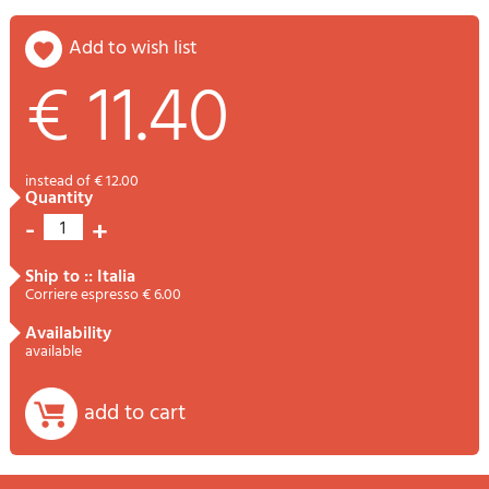
add to wish list
€ 11.40
instead of € 12.00
quantity
-
+
1
ship to :: Italia
Corriere espresso € 6.00
availability
available
add to cart