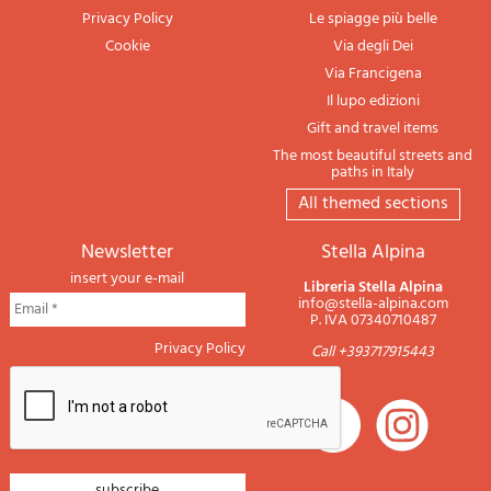
Privacy Policy
Le spiagge più belle
Cookie
Via degli Dei
Via Francigena
Il lupo edizioni
Gift and travel items
The most beautiful streets and
paths in Italy
All themed sections
newsletter
Stella Alpina
insert your e-mail
Libreria Stella Alpina
info@stella-alpina.com
P. IVA 07340710487
Privacy Policy
Call +393717915443