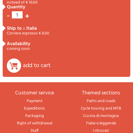
instead of € 16.00
quantity
-
+
1
ship to :: Italia
Corriere espresso € 6.00
availability
coming soon
add to cart
Customer service
themed sections
Payment
Paths and roads
Expeditions
Cycle touring and MTB
Packaging
Cucina di montagna
Right of withdrawal
Fiabe e leggende
Staff
I ritrovati