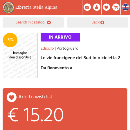
Libreria Stella Alpina
0
search in catalog
back
Item(s) In Your Cart
Summary
Facebook
Create Account
Mod. Password
-5%
Ediciclo
|
Portogruaro
Le vie francigene del Sud in bicicletta 2
Da Benevento a
add to wish list
€ 15.20