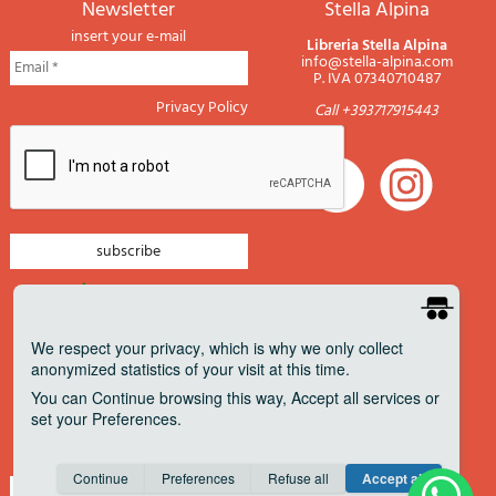
newsletter
Stella Alpina
insert your e-mail
Libreria Stella Alpina
info@stella-alpina.com
P. IVA 07340710487
Privacy Policy
Call +393717915443
newsletter mountain
newsletter navigation
We respect your privacy
, which is why we only collect
anonymized statistics of your visit at this time.
newsletter travels
You can
Continue
browsing this way,
Accept all
services or
newsletter military
set your
Preferences
.
Pagamenti accettati
Consent cookie
learn more
Continue
Preferences
Refuse all
Accept all
Save
Anonymous
Invisible