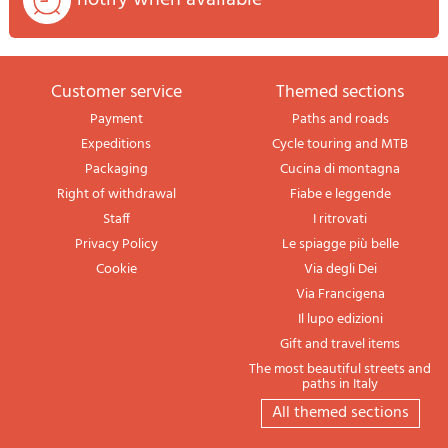
Customer service
themed sections
Payment
Paths and roads
Expeditions
Cycle touring and MTB
Packaging
Cucina di montagna
Right of withdrawal
Fiabe e leggende
Staff
I ritrovati
Privacy Policy
Le spiagge più belle
Cookie
Via degli Dei
Via Francigena
Il lupo edizioni
Gift and travel items
The most beautiful streets and
paths in Italy
All themed sections