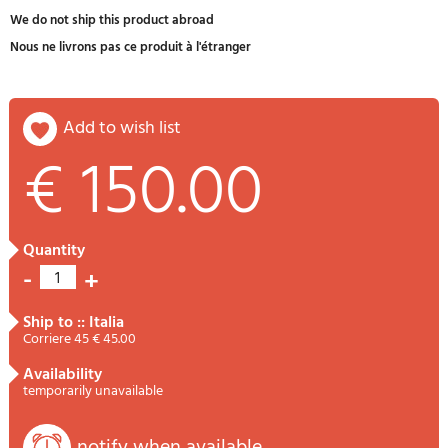
We do not ship this product abroad
Nous ne livrons pas ce produit à l'étranger
add to wish list
€ 150.00
quantity
-
+
1
ship to :: Italia
Corriere 45 € 45.00
availability
temporarily unavailable
notify when available