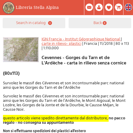
Libreria Stella Alpina
0
search in catalog
back
Item(s) In Your Cart
Summary
Facebook
Create Account
Mod. Password
IGN Francia - Institut Géographique National
|
carte in rilievo- plastici
|
Francia
|
11/2018
|
80 x 113
|
1:110.000
Cevennes - Gorges du Tarn et de
L'Ardèche - carta in rilievo senza cornice
(80x113)
Survolez le massif des Cévennes et son incontournable parc national
ainsi que les Gorges du Tarn et de l’Ardèche
Survolez le massif des Cévennes et son incontournable parc national
ainsi que les Gorges du Tarn et de l’Ardèche, le Mont Aigoual, le Mont
Lozère, les Gorges de la Jonte et de la Dourbie, le Causse Méjan, le
Causse Noir.
questo articolo viene spedito direttamente dal distributore,
no pacco
regalo - no consegna su appuntamento
Non si effettuano spedizioni dei plastici all'estero