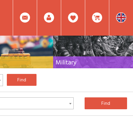
0
Facebook
Create
Item(s)
Military
 travel literature for Italy,
Collection of the best publications (books and
rest of the world
DVDs) on the mountain war on the Alps and the
rest of Italy and Europe
Account
In
Mod.
Your