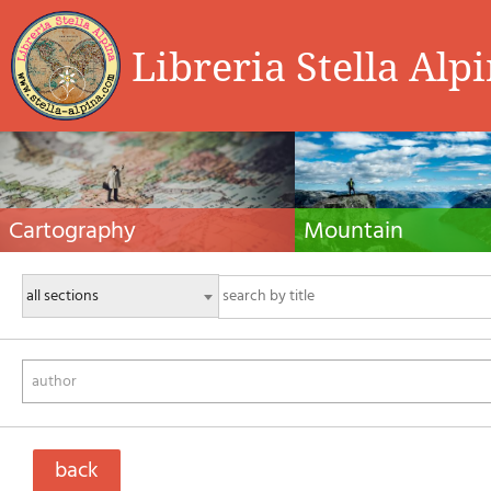
Libreria Stella Alp
Cartography
Mountain
Hiking maps, maps and atlases, cartography
Alpine guides, hiking guides, tec
around the world. Maps of the trails, cartography
for summer and winter mountaine
for cyclotourism and mountain biking
Mountain literature and filmogra
author
back