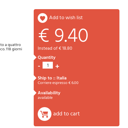
add to wish list
€ 9.40
Password
Cart
uto a quattro
instead of € 18.80
co. 118 giorni
quantity
-
+
1
ship to :: Italia
Corriere espresso € 6.00
availability
Summary
available
add to cart