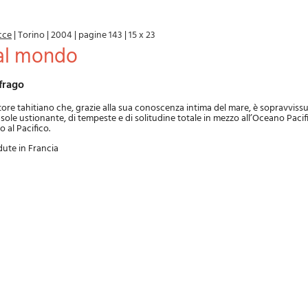
cce
|
Torino
|
2004
|
pagine 143
|
15 x 23
dal mondo
frago
tore tahitiano che, grazie alla sua conoscenza intima del mare, è sopravviss
i sole ustionante, di tempeste e di solitudine totale in mezzo all’Oceano Pacifi
o al Pacifico.
dute in Francia