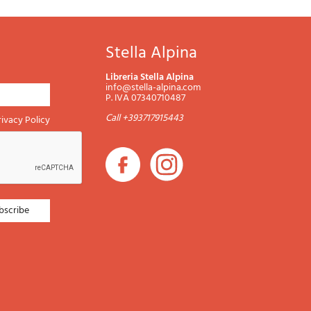
Stella Alpina
Libreria Stella Alpina
info@stella-alpina.com
P. IVA 07340710487
Call +393717915443
rivacy Policy