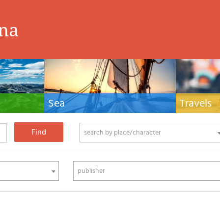
ina
Sea
Travels
hnical manuals
Nautical manuals, nautical cartography, books
Travel guides and
ering.
and literature for sailboat and motor
Europe and the 
phy
search by place/character
publisher