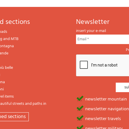
d sections
newsletter
insert your e-mail
oads
ng and MTB
montagna
P
gende
iù belle
i
ena
oni
vel items
newsletter mountain
utiful streets and paths in
newsletter navigation
emed sections
newsletter travels
newsletter military