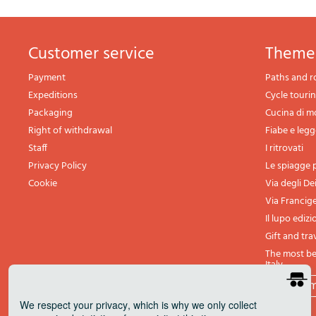
Customer service
theme
Payment
Paths and r
Expeditions
Cycle touri
Packaging
Cucina di 
Right of withdrawal
Fiabe e leg
Staff
I ritrovati
Privacy Policy
Le spiagge p
Cookie
Via degli De
Via Francig
Il lupo edizi
Gift and tra
The most bea
Italy
All th
We respect your privacy
, which is why we only collect