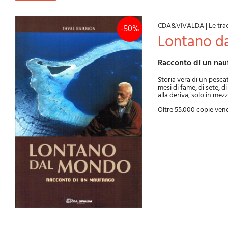
CDA&VIVALDA
|
Le tra
-50%
Lontano 
Racconto di un nau
Storia vera di un pesca
mesi di fame, di sete, d
alla deriva, solo in mezz
Oltre 55.000 copie ven