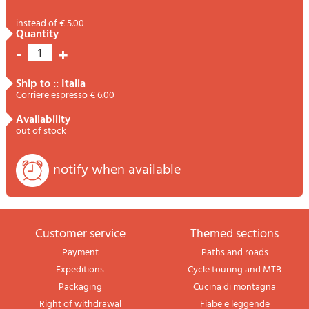
instead of € 5.00
quantity
-
+
1
ship to :: Italia
Corriere espresso € 6.00
availability
out of stock
notify when available
Customer service
themed sections
Payment
Paths and roads
Expeditions
Cycle touring and MTB
Packaging
Cucina di montagna
Right of withdrawal
Fiabe e leggende