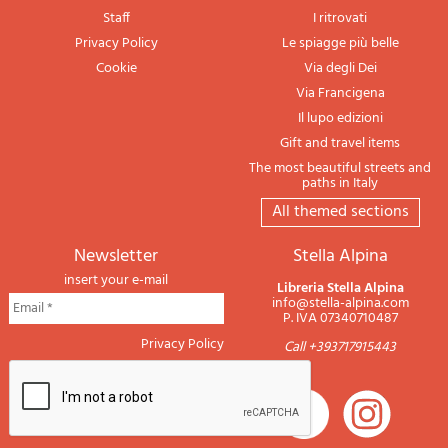
Staff
I ritrovati
Privacy Policy
Le spiagge più belle
Cookie
Via degli Dei
Via Francigena
Il lupo edizioni
Gift and travel items
The most beautiful streets and
paths in Italy
All themed sections
newsletter
Stella Alpina
insert your e-mail
Libreria Stella Alpina
info@stella-alpina.com
P. IVA 07340710487
Privacy Policy
Call +393717915443