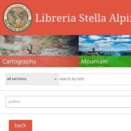
Libreria Stella Alp
Cartography
Mountain
Hiking maps, maps and atlases, cartography
Alpine guides, hiking guides, tec
around the world. Maps of the trails, cartography
for summer and winter mountaine
for cyclotourism and mountain biking
Mountain literature and filmogra
author
back