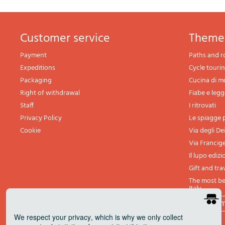
Customer service
theme
Payment
Paths and r
Expeditions
Cycle touri
Packaging
Cucina di 
Right of withdrawal
Fiabe e leg
Staff
I ritrovati
Privacy Policy
Le spiagge p
Cookie
Via degli De
Via Francig
Il lupo edizi
Gift and tra
The most bea
Italy
All th
We respect your privacy
, which is why we only collect