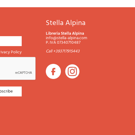
Stella Alpina
Libreria Stella Alpina
info@stella-alpina.com
P. IVA 07340710487
Call +393717915443
rivacy Policy