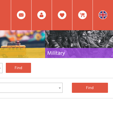
0
Facebook
Create
Item(s)
Military
 travel literature for Italy,
Collection of the best publications (books and
rest of the world
DVDs) on the mountain war on the Alps and the
rest of Italy and Europe
Account
In
Mod.
Your