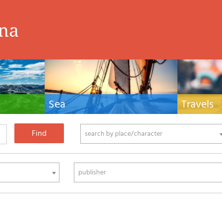
ina
Sea
Travels
hnical manuals
Nautical manuals, nautical cartography, books
Travel guides and
ering.
and literature for sailboat and motor
Europe and the 
phy
search by place/character
publisher