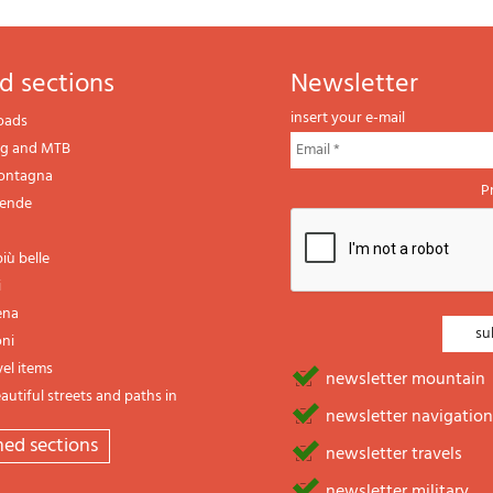
d sections
newsletter
insert your e-mail
oads
ng and MTB
montagna
P
gende
iù belle
i
ena
oni
vel items
newsletter mountain
utiful streets and paths in
newsletter navigation
emed sections
newsletter travels
newsletter military