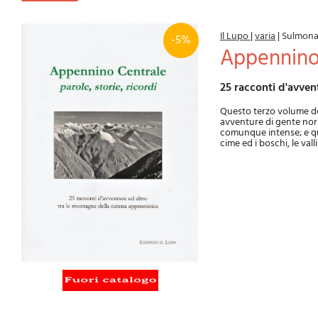
Il Lupo
|
varia
|
Sulmon
-5%
Appennino
25 racconti d'avve
Questo terzo volume del
avventure di gente norm
comunque intense; e quin
cime ed i boschi, le val