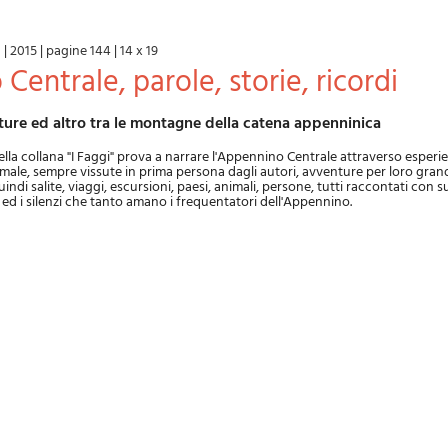
a
|
2015
|
pagine 144
|
14 x 19
 Centrale, parole, storie, ricordi
nture ed altro tra le montagne della catena appenninica
la collana "I Faggi" prova a narrare l'Appennino Centrale attraverso esperi
ale, sempre vissute in prima persona dagli autori, avventure per loro grand
di salite, viaggi, escursioni, paesi, animali, persone, tutti raccontati con s
li ed i silenzi che tanto amano i frequentatori dell'Appennino.