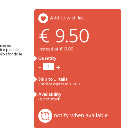
add to wish list
€ 9.50
Password
Cart
enze ed
instead of € 10.00
i o piccole,
ullo sfondo le
quantity
-
+
1
ship to :: Italia
Corriere espresso € 6.00
availability
Summary
Out of stock
notify when available