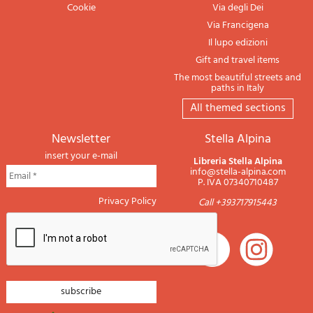
Cookie
Via degli Dei
Via Francigena
Il lupo edizioni
Gift and travel items
The most beautiful streets and
paths in Italy
All themed sections
newsletter
Stella Alpina
insert your e-mail
Libreria Stella Alpina
info@stella-alpina.com
P. IVA 07340710487
Privacy Policy
Call +393717915443