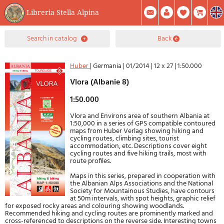
Libreria Stella Alpina
0
search in catalog
back
Item(s) In Your Cart
Summary
Facebook
Create Account
Mod. Password
Huber
|
Germania
|
01/2014
|
12 x 27
|
1:50.000
Vlora (Albanie 8)
1:50.000
Vlora and Environs area of southern Albania at
1:50,000 in a series of GPS compatible contoured
maps from Huber Verlag showing hiking and
cycling routes, climbing sites, tourist
accommodation, etc. Descriptions cover eight
cycling routes and five hiking trails, most with
route profiles.
Maps in this series, prepared in cooperation with
the Albanian Alps Associations and the National
Society for Mountainous Studies, have contours
at 50m intervals, with spot heights, graphic relief
for exposed rocky areas and colouring showing woodlands.
Recommended hiking and cycling routes are prominently marked and
cross-referenced to descriptions on the reverse side. Interesting towns