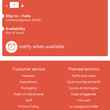
-
+
1
ship to :: Italia
Corriere espresso € 6.00
availability
Out of stock
notify when available
Customer service
themed sections
Payment
Paths and roads
Expeditions
Cycle touring and MTB
Packaging
Cucina di montagna
Right of withdrawal
Fiabe e leggende
Staff
I ritrovati
Privacy Policy
Le spiagge più belle