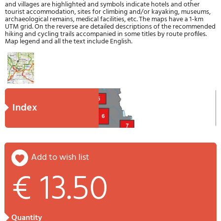
and villages are highlighted and symbols indicate hotels and other
tourist accommodation, sites for climbing and/or kayaking, museums,
archaeological remains, medical facilities, etc. The maps have a 1-km
UTM grid. On the reverse are detailed descriptions of the recommended
hiking and cycling trails accompanied in some titles by route profiles.
Map legend and all the text include English.
index
add to wish list
€ 13.50
quantity