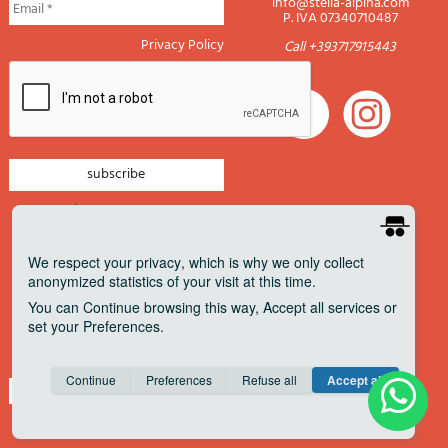
info@stella-alpina.com
P. IVA 07340710487
Privacy Policy
Call +393717915443
newsletter mountain
newsletter navigation
We respect your privacy
, which is why we only collect
anonymized statistics of your visit at this time.
newsletter travels
You can
Continue
browsing this way,
Accept all
services or
newsletter military
set your
Preferences
.
Pagamenti accettati
Consent cookie
learn more
Continue
Preferences
Refuse all
Accept all
Save
Anonymous
Invisible
Share on Facebook
about