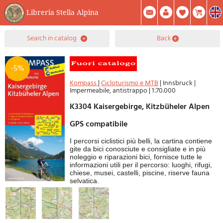
Libreria Stella Alpina
0
search in catalog
back
Item(s) In Your Cart
Summary
Facebook
Create Account
Mod. Password
-5%
Kompass
|
Cicloturismo e MTB
|
Innsbruck
|
Impermeabile, antistrappo
|
1:70.000
K3304 Kaisergebirge, Kitzbüheler Alpen
GPS compatibile
I percorsi ciclistici più belli, la cartina contiene
gite da bici conosciute e consigliate e in più
noleggio e riparazioni bici, fornisce tutte le
informazioni utili per il percorso: luoghi, rifugi,
chiese, musei, castelli, piscine, riserve fauna
selvatica.