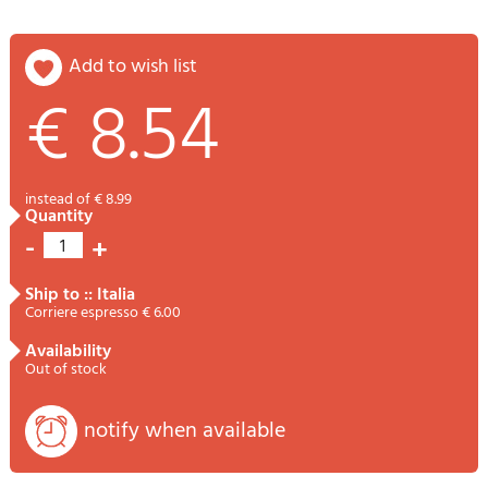
add to wish list
€ 8.54
instead of € 8.99
quantity
-
+
1
ship to :: Italia
Corriere espresso € 6.00
availability
Out of stock
notify when available