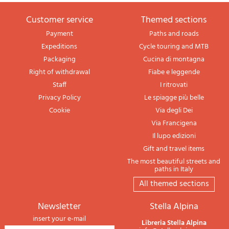
Customer service
themed sections
Payment
Paths and roads
Expeditions
Cycle touring and MTB
Packaging
Cucina di montagna
Right of withdrawal
Fiabe e leggende
Staff
I ritrovati
Privacy Policy
Le spiagge più belle
Cookie
Via degli Dei
Via Francigena
Il lupo edizioni
Gift and travel items
The most beautiful streets and
paths in Italy
All themed sections
newsletter
Stella Alpina
insert your e-mail
Libreria Stella Alpina