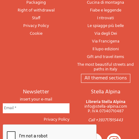
Packaging
Cucina di montagna
Right of withdrawal
Fiabe e leggende
Staff
I ritrovati
Privacy Policy
Le spiagge più belle
Cookie
Via degli Dei
Via Francigena
Il lupo edizioni
Gift and travel items
The most beautiful streets and
paths in Italy
All themed sections
newsletter
Stella Alpina
insert your e-mail
Libreria Stella Alpina
info@stella-alpina.com
P. IVA 07340710487
Privacy Policy
Call +393717915443