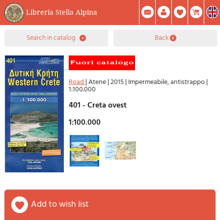
Libreria Stella Alpina
0
search in catalog
back
Item(s) In Your Cart
Summary
Facebook
Create Account
Mod. Password
Road
|
Atene
|
2015
|
Impermeabile, antistrappo
|
1:100.000
401 - Creta ovest
1:100.000
add to wish list