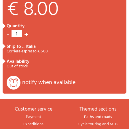
€ 8.00
quantity
-
+
1
ship to :: Italia
Corriere espresso € 6.00
availability
Out of stock
notify when available
Customer service
themed sections
Payment
Paths and roads
Expeditions
Cycle touring and MTB