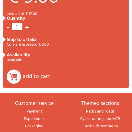
instead of € 12.00
quantity
-
+
1
ship to :: Italia
Corriere espresso € 6.00
availability
available
add to cart
Customer service
themed sections
Payment
Paths and roads
Expeditions
Cycle touring and MTB
Packaging
Cucina di montagna