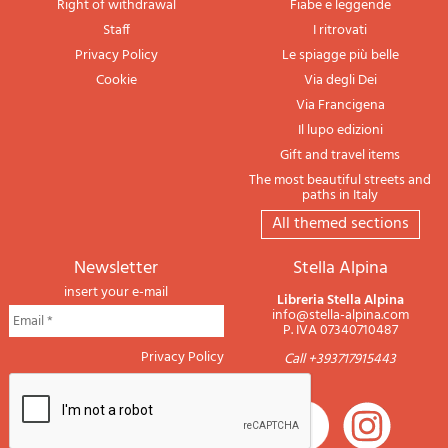
Right of withdrawal
Fiabe e leggende
Staff
I ritrovati
Privacy Policy
Le spiagge più belle
Cookie
Via degli Dei
Via Francigena
Il lupo edizioni
Gift and travel items
The most beautiful streets and
paths in Italy
All themed sections
newsletter
Stella Alpina
insert your e-mail
Libreria Stella Alpina
info@stella-alpina.com
P. IVA 07340710487
Privacy Policy
Call +393717915443