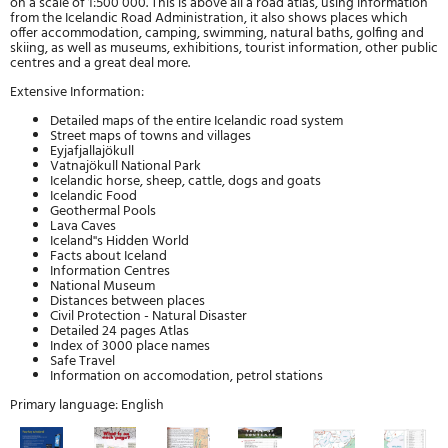
on a scale of 1:500 000. This is above all a road atlas, using information
from the Icelandic Road Administration, it also shows places which
offer accommodation, camping, swimming, natural baths, golfing and
skiing, as well as museums, exhibitions, tourist information, other public
centres and a great deal more.
Extensive Information:
Detailed maps of the entire Icelandic road system
Street maps of towns and villages
Eyjafjallajökull
Vatnajökull National Park
Icelandic horse, sheep, cattle, dogs and goats
Icelandic Food
Geothermal Pools
Lava Caves
Iceland''s Hidden World
Facts about Iceland
Information Centres
National Museum
Distances between places
Civil Protection - Natural Disaster
Detailed 24 pages Atlas
Index of 3000 place names
Safe Travel
Information on accomodation, petrol stations
Primary language: English