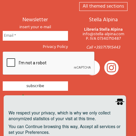
All themed sections
newsletter
Stella Alpina
insert your e-mail
Libreria Stella Alpina
info@stella-alpina.com
P. IVA 07340710487
Privacy Policy
Call +393717915443
newsletter mountain
newsletter navigation
We respect your privacy
, which is why we only collect
anonymized statistics of your visit at this time.
newsletter travels
You can
Continue
browsing this way,
Accept all
services or
newsletter military
set your
Preferences
.