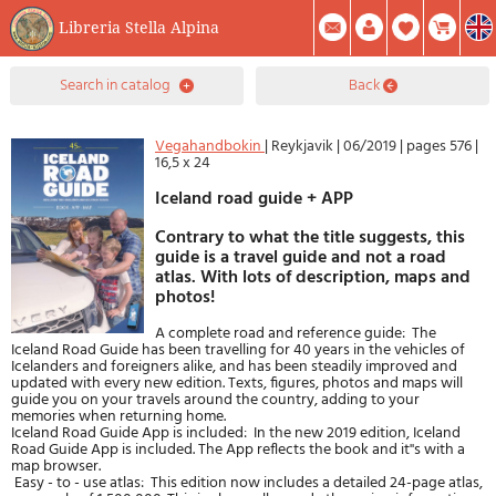
Libreria Stella Alpina
0
search in catalog
back
Item(s) In Your Cart
Summary
Facebook
Create Account
Mod. Password
Vegahandbokin
|
Reykjavik
|
06/2019
|
pages 576
|
16,5 x 24
Iceland road guide + APP
Contrary to what the title suggests, this
guide is a travel guide and not a road
atlas. With lots of description, maps and
photos!
A complete road and reference guide: The
Iceland Road Guide has been travelling for 40 years in the vehicles of
Icelanders and foreigners alike, and has been steadily improved and
updated with every new edition. Texts, figures, photos and maps will
guide you on your travels around the country, adding to your
memories when returning home.
Iceland Road Guide App is included: In the new 2019 edition, Iceland
Road Guide App is included. The App reflects the book and it''s with a
map browser.
Easy - to - use atlas: This edition now includes a detailed 24-page atlas,