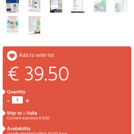
add to wish list
€ 39.50
quantity
-
+
1
ship to :: Italia
Corriere espresso € 6.00
availability
usually shipped within 10/30 days