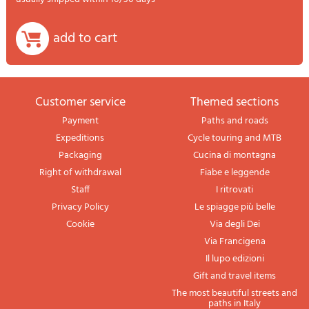
add to cart
Customer service
themed sections
Payment
Paths and roads
Expeditions
Cycle touring and MTB
Packaging
Cucina di montagna
Right of withdrawal
Fiabe e leggende
Staff
I ritrovati
Privacy Policy
Le spiagge più belle
Cookie
Via degli Dei
Via Francigena
Il lupo edizioni
Gift and travel items
The most beautiful streets and
paths in Italy