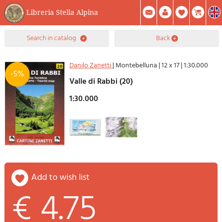
Libreria Stella Alpina
0
search in catalog
back
Item(s) In Your Cart
Summary
Facebook
Create Account
Mod. Password
Danilo Zanetti
|
Montebelluna
|
12 x 17
|
1:30.000
-5%
Valle di Rabbi (20)
1:30.000
add to wish list
€ 4.75