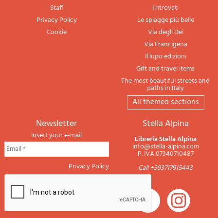
Staff
I ritrovati
Privacy Policy
Le spiagge più belle
Cookie
Via degli Dei
Via Francigena
Il lupo edizioni
Gift and travel items
The most beautiful streets and
paths in Italy
All themed sections
newsletter
Stella Alpina
insert your e-mail
Libreria Stella Alpina
info@stella-alpina.com
P. IVA 07340710487
Privacy Policy
Call +393717915443