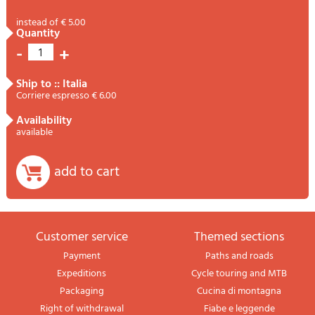
instead of € 5.00
quantity
-
+
1
ship to :: Italia
Corriere espresso € 6.00
availability
available
add to cart
Customer service
themed sections
Payment
Paths and roads
Expeditions
Cycle touring and MTB
Packaging
Cucina di montagna
Right of withdrawal
Fiabe e leggende