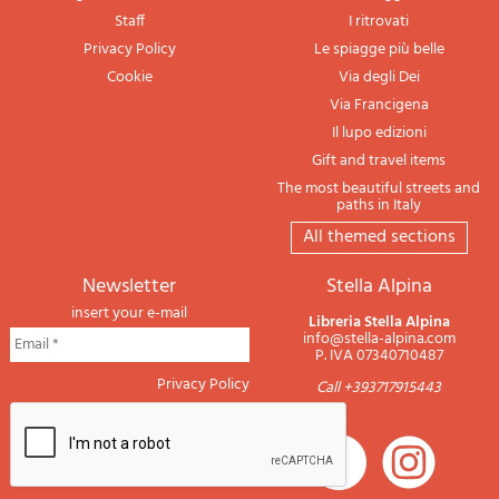
Staff
I ritrovati
Privacy Policy
Le spiagge più belle
Cookie
Via degli Dei
Via Francigena
Il lupo edizioni
Gift and travel items
The most beautiful streets and
paths in Italy
All themed sections
newsletter
Stella Alpina
insert your e-mail
Libreria Stella Alpina
info@stella-alpina.com
P. IVA 07340710487
Privacy Policy
Call +393717915443