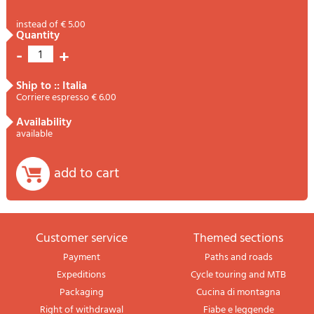
instead of € 5.00
quantity
-
+
1
ship to :: Italia
Corriere espresso € 6.00
availability
available
add to cart
Customer service
themed sections
Payment
Paths and roads
Expeditions
Cycle touring and MTB
Packaging
Cucina di montagna
Right of withdrawal
Fiabe e leggende