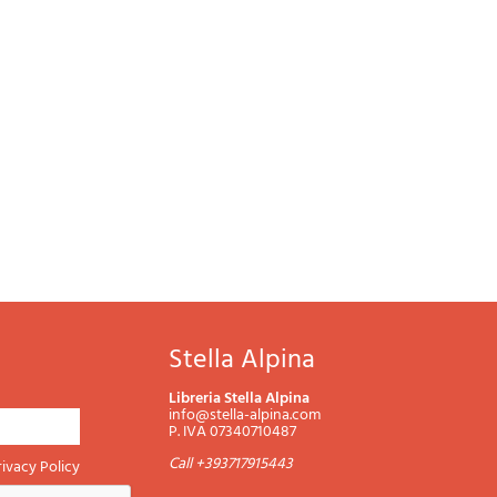
Password
Cart
Stella Alpina
Summary
Libreria Stella Alpina
info@stella-alpina.com
P. IVA 07340710487
Call +393717915443
rivacy Policy