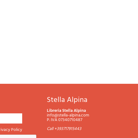
Password
Cart
Stella Alpina
Summary
Libreria Stella Alpina
info@stella-alpina.com
P. IVA 07340710487
Call +393717915443
rivacy Policy