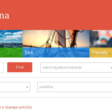
ina
Sea
Travels
hnical manuals
Nautical manuals, nautical cartography, books
Travel guides and
ering.
and literature for sailboat and motor
Europe and the 
phy
search by place/character
publisher
e e stampe antiche