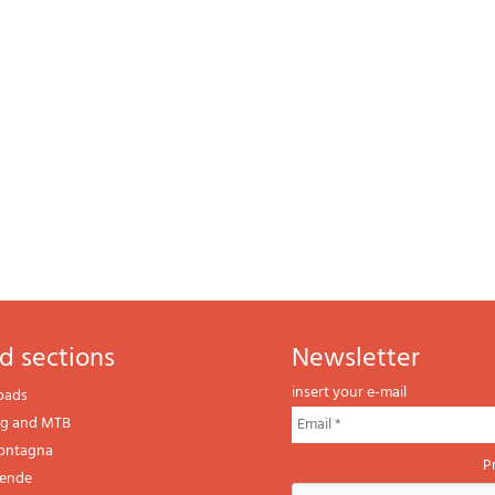
d sections
newsletter
insert your e-mail
oads
ng and MTB
montagna
P
gende