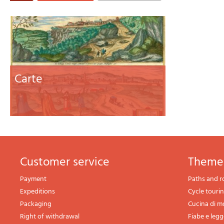
Carte
Customer service
theme
Payment
Paths and r
Expeditions
Cycle touri
Packaging
Cucina di 
Right of withdrawal
Fiabe e leg