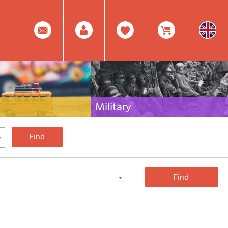
0
Facebook
Create
Item(s)
Military
 travel literature for Italy,
Collection of the best publications (books and
rest of the world
DVDs) on the mountain war on the Alps and the
rest of Italy and Europe
Account
In
Mod.
Your