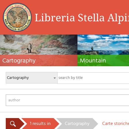
Libreria Stella Alp
Cartography
Mountain
Hiking maps, maps and atlases, cartography
Alpine guides, hiking guides, tec
around the world. Maps of the trails, cartography
for summer and winter mountaine
for cyclotourism and mountain biking
Mountain literature and filmogra
author
1 results in
Cartography
Carte storich