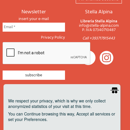
newsletter
Stella Alpina
insert your e-mail
Libreria Stella Alpina
info@stella-alpina.com
P. IVA 07340710487
Privacy Policy
Call +393717915443
newsletter mountain
newsletter navigation
We respect your privacy
, which is why we only collect
anonymized statistics of your visit at this time.
newsletter travels
You can
Continue
browsing this way,
Accept all
services or
newsletter military
set your
Preferences
.
Pagamenti accettati