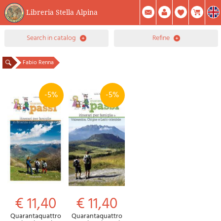
Libreria Stella Alpina
0
search in catalog
refine
Item(s) In Your Cart
Summary
Facebook
Create Account
Mod. Password
Fabio Renna
-5%
-5%
€ 11,40
€ 11,40
Quarantaquattro
Quarantaquattro