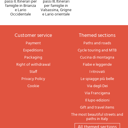
passi II. Itinerari per
passi III. Itinerari
famiglie in Brianza
per famiglie in
e Lario
Valsassina, Grigne
Occidentale
e Lario orientale
Customer service
themed sections
Payment
Paths and roads
Expeditions
Cycle touring and MTB
Packaging
Cucina di montagna
Right of withdrawal
Fiabe e leggende
Staff
I ritrovati
Privacy Policy
Le spiagge più belle
Cookie
Via degli Dei
Via Francigena
Il lupo edizioni
Gift and travel items
The most beautiful streets and
paths in Italy
All themed sections