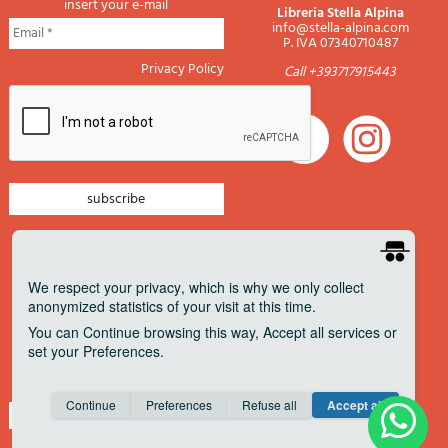
insert your e-mail
Libreria Stella Alpina
info@stella-alpina.com
P. IVA 07340710487
Privacy Policy
Call +393717915443
newsletter mountain
newsletter navigation
We respect your privacy
, which is why we only collect
anonymized statistics of your visit at this time.
newsletter travels
You can
Continue
browsing this way,
Accept all
services or
newsletter military
set your
Preferences
.
Pagamenti accettati
Consent cookie
learn more
Continue
Preferences
Refuse all
Accept all
Save
Anonymous
Invisible