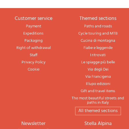
Customer service
themed sections
Payment
Paths and roads
Expeditions
Cycle touring and MTB
Packaging
Cucina di montagna
Right of withdrawal
Fiabe e leggende
Staff
I ritrovati
Privacy Policy
Le spiagge più belle
Cookie
Via degli Dei
Via Francigena
Il lupo edizioni
Gift and travel items
The most beautiful streets and
paths in Italy
All themed sections
newsletter
Stella Alpina