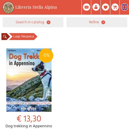
Libreria Stella Alpina
0
search in catalog
refine
Item(s) In Your Cart
Summary
Facebook
Create Account
Mod. Password
Luigi Nespeca
-5%
€ 13,30
Dog trekking in Appennino