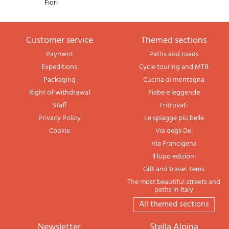
Fiori
Customer service
themed sections
Payment
Paths and roads
Expeditions
Cycle touring and MTB
Packaging
Cucina di montagna
Right of withdrawal
Fiabe e leggende
Staff
I ritrovati
Privacy Policy
Le spiagge più belle
Cookie
Via degli Dei
Via Francigena
Il lupo edizioni
Gift and travel items
The most beautiful streets and
paths in Italy
All themed sections
newsletter
Stella Alpina