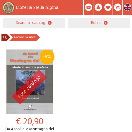
Libreria Stella Alpina
0
search in catalog
refine
Item(s) In Your Cart
Summary
Facebook
Create Account
Mod. Password
Antonella Alesi
-5%
€ 20,90
Da Ascoli alla Montagna dei