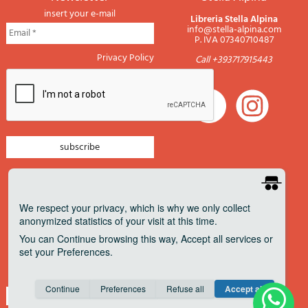
insert your e-mail
Libreria Stella Alpina
info@stella-alpina.com
P. IVA 07340710487
Privacy Policy
Call +393717915443
newsletter mountain
newsletter navigation
We respect your privacy
, which is why we only collect
anonymized statistics of your visit at this time.
newsletter travels
You can
Continue
browsing this way,
Accept all
services or
newsletter military
set your
Preferences
.
Pagamenti accettati
Consent cookie
learn more
Continue
Preferences
Refuse all
Accept all
Save
Anonymous
Invisible