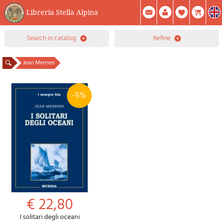
Libreria Stella Alpina
0
search in catalog
refine
Item(s) In Your Cart
Summary
Facebook
Create Account
Mod. Password
Jean Merrien
-5%
€ 22,80
I solitari degli oceani