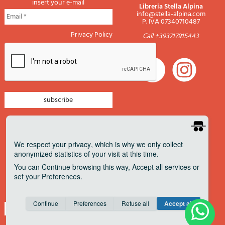
insert your e-mail
Libreria Stella Alpina
info@stella-alpina.com
P. IVA 07340710487
Privacy Policy
Call +393717915443
newsletter mountain
newsletter navigation
We respect your privacy
, which is why we only collect
anonymized statistics of your visit at this time.
newsletter travels
You can
Continue
browsing this way,
Accept all
services or
newsletter military
set your
Preferences
.
Pagamenti accettati
Consent cookie
learn more
Continue
Preferences
Refuse all
Accept all
Save
Anonymous
Invisible