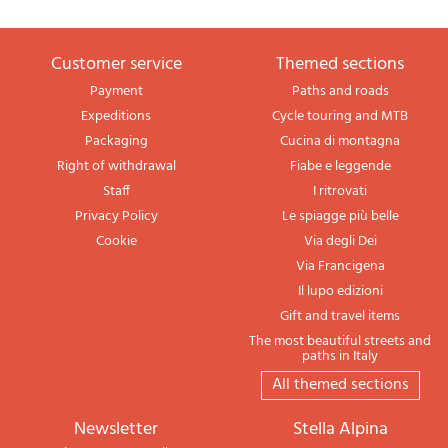
Customer service
themed sections
Payment
Paths and roads
Expeditions
Cycle touring and MTB
Packaging
Cucina di montagna
Right of withdrawal
Fiabe e leggende
Staff
I ritrovati
Privacy Policy
Le spiagge più belle
Cookie
Via degli Dei
Via Francigena
Il lupo edizioni
Gift and travel items
The most beautiful streets and
paths in Italy
All themed sections
newsletter
Stella Alpina