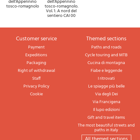
dell'Appennino
dell'Appennino
tosco-romagnolo
tosco-romagnolo.
Vol. 1: A nord del
sentiero CAI 00
Customer service
themed sections
Payment
Paths and roads
Expeditions
Cycle touring and MTB
Packaging
Cucina di montagna
Right of withdrawal
Fiabe e leggende
Staff
I ritrovati
Privacy Policy
Le spiagge più belle
Cookie
Via degli Dei
Via Francigena
Il lupo edizioni
Gift and travel items
The most beautiful streets and
paths in Italy
All themed sections