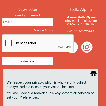
newsletter
Stella Alpina
insert your e-mail
Libreria Stella Alpina
info@stella-alpina.com
P. IVA 07340710487
Privacy Policy
Call +393717915443
newsletter mountain
newsletter navigation
We respect your privacy
, which is why we only collect
anonymized statistics of your visit at this time.
newsletter travels
You can
Continue
browsing this way,
Accept all
services or
newsletter military
set your
Preferences
.
Pagamenti accettati