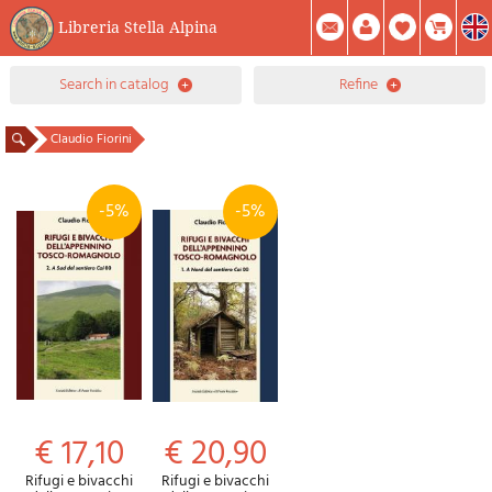
Libreria Stella Alpina
0
search in catalog
refine
Item(s) In Your Cart
Summary
Facebook
Create Account
Mod. Password
Claudio Fiorini
-5%
-5%
€ 17,10
€ 20,90
Rifugi e bivacchi
Rifugi e bivacchi