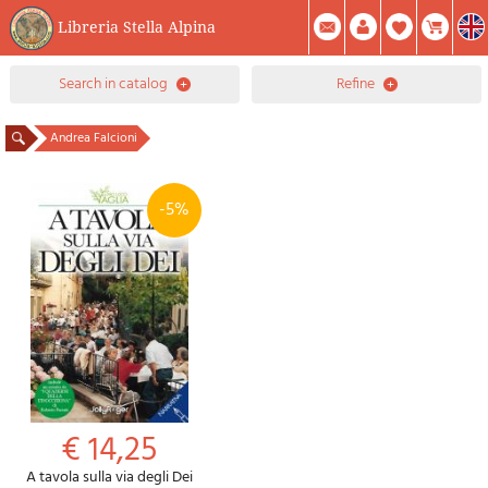
Libreria Stella Alpina
0
search in catalog
refine
Item(s) In Your Cart
Summary
Facebook
Create Account
Mod. Password
Andrea Falcioni
-5%
€ 14,25
A tavola sulla via degli Dei