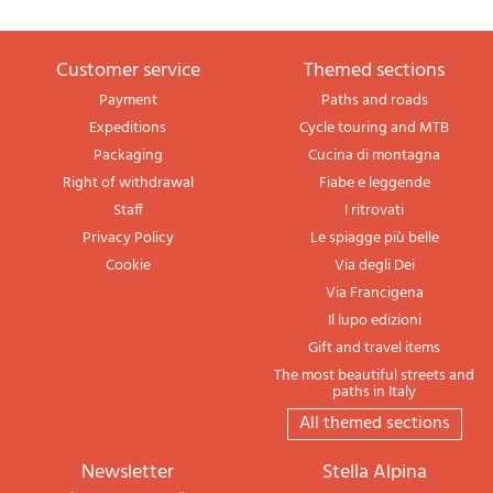
Customer service
themed sections
Payment
Paths and roads
Expeditions
Cycle touring and MTB
Packaging
Cucina di montagna
Right of withdrawal
Fiabe e leggende
Staff
I ritrovati
Privacy Policy
Le spiagge più belle
Cookie
Via degli Dei
Via Francigena
Il lupo edizioni
Gift and travel items
The most beautiful streets and
paths in Italy
All themed sections
newsletter
Stella Alpina