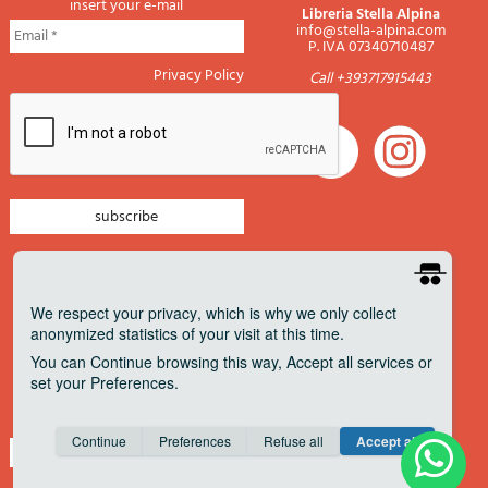
insert your e-mail
Libreria Stella Alpina
info@stella-alpina.com
P. IVA 07340710487
Privacy Policy
Call +393717915443
newsletter mountain
newsletter navigation
We respect your privacy
, which is why we only collect
anonymized statistics of your visit at this time.
newsletter travels
You can
Continue
browsing this way,
Accept all
services or
newsletter military
set your
Preferences
.
Pagamenti accettati
Consent cookie
learn more
Continue
Preferences
Refuse all
Accept all
Save
Anonymous
Invisible