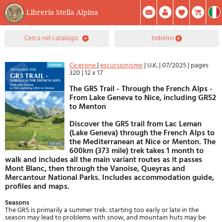
Libreria Stella Alpina
0
cerca nel catalogo
indietro
Prodotto(i) Attualmente Nel Carrello
Riepilogo
Facebook
Registrati
Mod. Password
Cicerone
|
escursionismo
|
U.K.
|
07/2025
|
pages
320
|
12 x 17
The GR5 Trail - Through the French Alps -
From Lake Geneva to Nice, including GR52
to Menton
Discover the GR5 trail from Lac Leman
(Lake Geneva) through the French Alps to
the Mediterranean at Nice or Menton. The
600km (373 mile) trek takes 1 month to
walk and includes all the main variant routes as it passes
Mont Blanc, then through the Vanoise, Queyras and
Mercantour National Parks. Includes accommodation guide,
profiles and maps.
Seasons
The GR5 is primarily a summer trek: starting too early or late in the
season may lead to problems with snow, and mountain huts may be