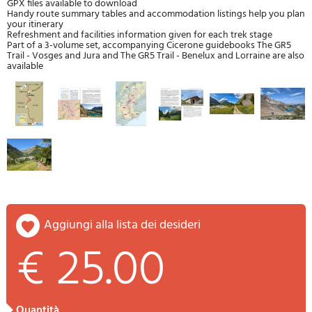
GPX files available to download
Handy route summary tables and accommodation listings help you plan
your itinerary
Refreshment and facilities information given for each trek stage
Part of a 3-volume set, accompanying Cicerone guidebooks The GR5
Trail - Vosges and Jura and The GR5 Trail - Benelux and Lorraine are also
available
aggiungi alla lista dei desideri
€ 25.00
quantità