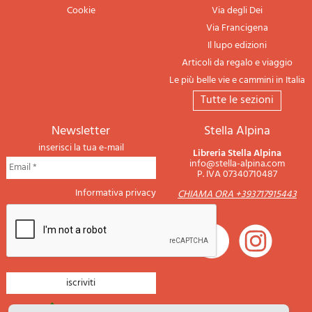
Cookie
Via degli Dei
Via Francigena
Il lupo edizioni
Articoli da regalo e viaggio
Le più belle vie e cammini in Italia
tutte le sezioni
newsletter
Stella Alpina
inserisci la tua e-mail
Libreria Stella Alpina
info@stella-alpina.com
P. IVA 07340710487
Informativa privacy
CHIAMA ORA +393717915443
newsletter montagna