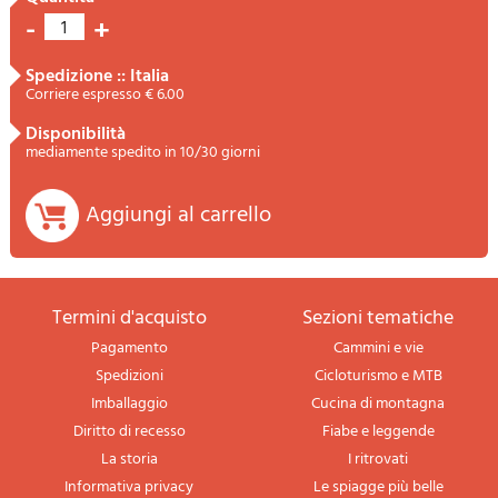
-
+
1
spedizione :: Italia
Corriere espresso € 6.00
disponibilità
mediamente spedito in 10/30 giorni
Aggiungi al carrello
termini d'acquisto
sezioni tematiche
Pagamento
Cammini e vie
Spedizioni
Cicloturismo e MTB
Imballaggio
Cucina di montagna
Diritto di recesso
Fiabe e leggende
La storia
I ritrovati
Informativa privacy
Le spiagge più belle