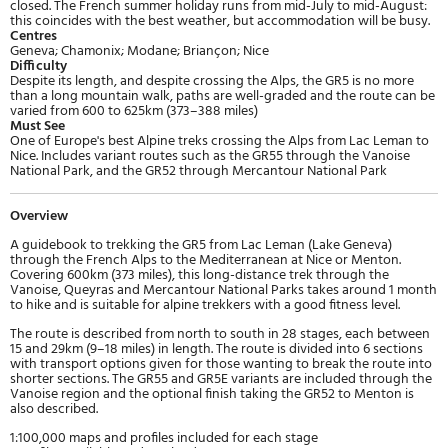
closed. The French summer holiday runs from mid-July to mid-August:
this coincides with the best weather, but accommodation will be busy.
Centres
Geneva; Chamonix; Modane; Briançon; Nice
Difficulty
Despite its length, and despite crossing the Alps, the GR5 is no more
than a long mountain walk, paths are well-graded and the route can be
varied from 600 to 625km (373–388 miles)
Must See
One of Europe's best Alpine treks crossing the Alps from Lac Leman to
Nice. Includes variant routes such as the GR55 through the Vanoise
National Park, and the GR52 through Mercantour National Park
Overview
A guidebook to trekking the GR5 from Lac Leman (Lake Geneva)
through the French Alps to the Mediterranean at Nice or Menton.
Covering 600km (373 miles), this long-distance trek through the
Vanoise, Queyras and Mercantour National Parks takes around 1 month
to hike and is suitable for alpine trekkers with a good fitness level.
The route is described from north to south in 28 stages, each between
15 and 29km (9–18 miles) in length. The route is divided into 6 sections
with transport options given for those wanting to break the route into
shorter sections. The GR55 and GR5E variants are included through the
Vanoise region and the optional finish taking the GR52 to Menton is
also described.
1:100,000 maps and profiles included for each stage