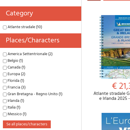
Category
Atlante stradale (10)
Places/characters
America Settentrionale (2)
Belgio (1)
Canada (1)
Europa (2)
Florida (1)
€ 21,
Francia (3)
Atlante stradale 
Gran Bretagna - Regno Unito (1)
e Irlanda 2025 
Irlanda (1)
Italia (1)
Messico (1)
se all places/characters