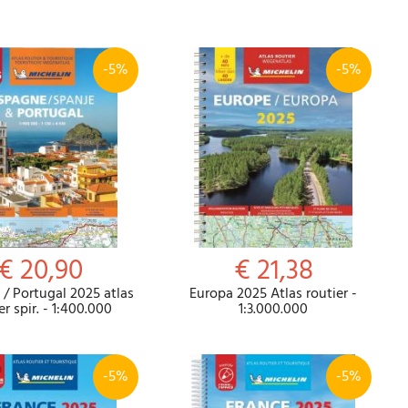
-5%
-5%
Password
Cart
€ 20,90
€ 21,38
/ Portugal 2025 atlas
Europa 2025 Atlas routier -
Summary
er spir. - 1:400.000
1:3.000.000
-5%
-5%