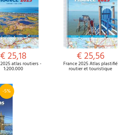
€ 25,18
€ 25,56
2025 atlas routiers -
France 2025 Atlas plastifié
1:200.000
routier et touristique
-5%