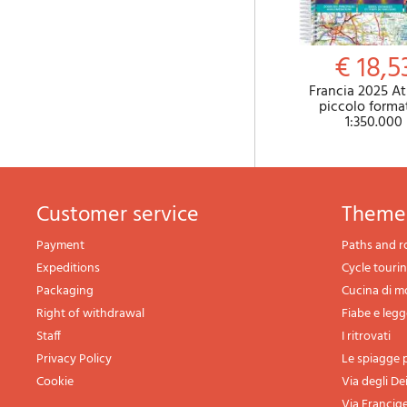
€ 18,5
Francia 2025 At
piccolo forma
1:350.000
Customer service
theme
Payment
Paths and r
Expeditions
Cycle touri
Packaging
Cucina di 
Right of withdrawal
Fiabe e leg
Staff
I ritrovati
Privacy Policy
Le spiagge p
Cookie
Via degli De
Via Francig