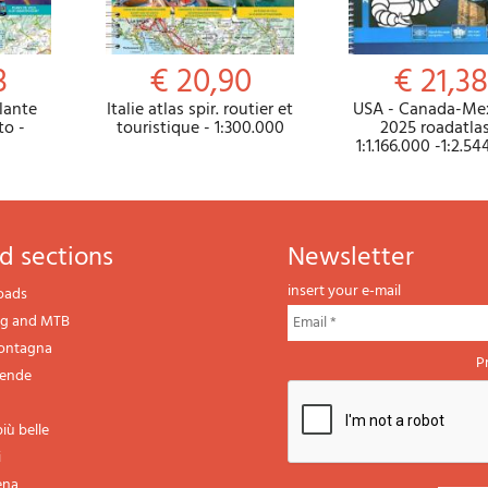
3
€ 20,90
€ 21,38
lante
Italie atlas spir. routier et
USA - Canada-Me
to -
touristique - 1:300.000
2025 roadatlas
1:1.166.000 -1:2.5
d sections
newsletter
insert your e-mail
oads
ng and MTB
montagna
P
gende
iù belle
i
ena