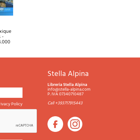
xique
 -
44.000
Stella Alpina
Libreria Stella Alpina
info@stella-alpina.com
P. IVA 07340710487
Call +393717915443
rivacy Policy