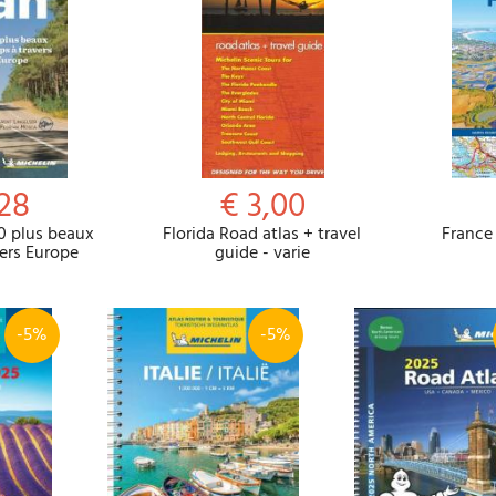
,28
€ 3,00
0 plus beaux
Florida Road atlas + travel
France 
vers Europe
guide - varie
-5%
-5%