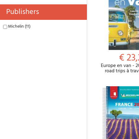
Publishers
Michelin (11)
€ 23
Europe en van - 2
road trips à tra