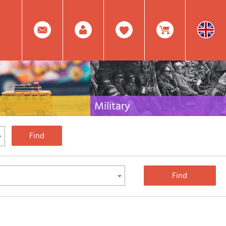
0
Facebook
Create
Item(s)
Military
 travel literature for Italy,
Collection of the best publications (books and
rest of the world
DVDs) on the mountain war on the Alps and the
rest of Italy and Europe
Account
In
Mod.
Your