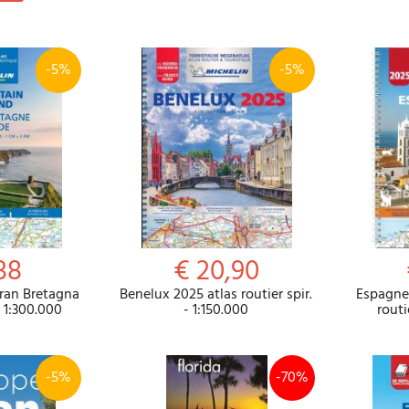
-5%
-5%
38
€ 20,90
Gran Bretagna
Benelux 2025 atlas routier spir.
Espagne 
- 1:300.000
- 1:150.000
routi
-5%
-70%