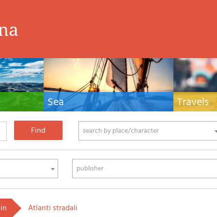
ina
Sea
Travels
hnical manuals
Nautical manuals, nautical cartography, books
Travel guides and
ering.
and literature for sailboat and motor
Europe and the 
phy
search by place/character
publisher
 in
Atlanti stradali