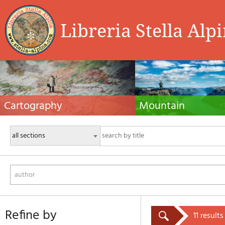
Libreria Stella Alp
Cartography
Mountain
Hiking maps, maps and atlases, cartography
Alpine guides, hiking guides, tec
around the world. Maps of the trails, cartography
for summer and winter mountaine
for cyclotourism and mountain biking
Mountain literature and filmogra
author
refine by
11 results